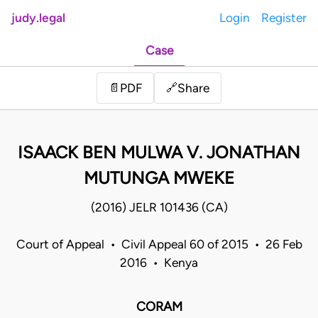
judy.legal
Login
Register
Case
Share
📄
PDF
🔗
ISAACK BEN MULWA V. JONATHAN
MUTUNGA MWEKE
(2016) JELR 101436 (CA)
Court of Appeal • Civil Appeal 60 of 2015 • 26 Feb
2016 • Kenya
CORAM