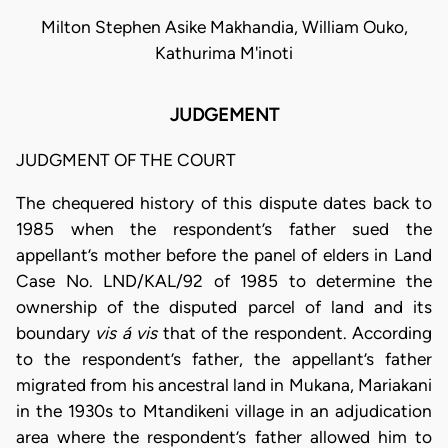
Milton Stephen Asike Makhandia, William Ouko,
Kathurima M'inoti
JUDGEMENT
JUDGMENT OF THE COURT
The chequered history of this dispute dates back to
1985 when the respondent’s father sued the
appellant’s mother before the panel of elders in Land
Case No. LND/KAL/92 of 1985 to determine the
ownership of the disputed parcel of land and its
boundary
vis á vis
that of the respondent. According
to the respondent’s father, the appellant’s father
migrated from his ancestral land in Mukana, Mariakani
in the 1930s to Mtandikeni village in an adjudication
area where the respondent’s father allowed him to