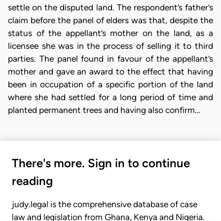
settle on the disputed land. The respondent’s father’s
claim before the panel of elders was that, despite the
status of the appellant’s mother on the land, as a
licensee she was in the process of selling it to third
parties. The panel found in favour of the appellant’s
mother and gave an award to the effect that having
been in occupation of a specific portion of the land
where she had settled for a long period of time and
planted permanent trees and having also confirm…
There's more. Sign in to continue
reading
judy.legal is the comprehensive database of case
law and legislation from Ghana, Kenya and Nigeria.