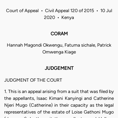
Court of Appeal • Civil Appeal 120 of 2015 • 10 Jul
2020 • Kenya
CORAM
Hannah Magondi Okwengu, Fatuma sichale, Patrick
Omwenga Kiage
JUDGEMENT
JUDGMENT OF THE COURT
1. This is an appeal arising from a suit that was filed by
the appellants, Isaac Kimani Kanyingi and Catherine
Njeri Mugo (Catherine) in their capacity as the legal
representatives of the estate of Loise Gathoni Mugo