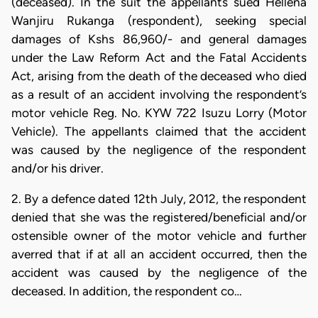
(deceased). In the suit the appellants sued Hellena
Wanjiru Rukanga (respondent), seeking special
damages of Kshs 86,960/- and general damages
under the Law Reform Act and the Fatal Accidents
Act, arising from the death of the deceased who died
as a result of an accident involving the respondent’s
motor vehicle Reg. No. KYW 722 Isuzu Lorry (Motor
Vehicle). The appellants claimed that the accident
was caused by the negligence of the respondent
and/or his driver.
2. By a defence dated 12th July, 2012, the respondent
denied that she was the registered/beneficial and/or
ostensible owner of the motor vehicle and further
averred that if at all an accident occurred, then the
accident was caused by the negligence of the
deceased. In addition, the respondent co…