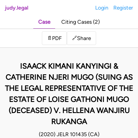
judy.legal
Login
Register
Case
Citing Cases (2)
Share
📄
PDF
🔗
ISAACK KIMANI KANYINGI &
CATHERINE NJERI MUGO (SUING AS
THE LEGAL REPRESENTATIVE OF THE
ESTATE OF LOISE GATHONI MUGO
(DECEASED) V. HELLENA WANJIRU
RUKANGA
(2020) JELR 101435 (CA)