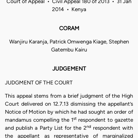
Court of Appeal • Civil Appeal 180 of 2013 • 31 Jan
2014 • Kenya
CORAM
Wanjiru Karanja, Patrick Omwenga Kiage, Stephen
Gatembu Kairu
JUDGEMENT
JUDGMENT OF THE COURT
This appeal stems from a brief judgment of the High
Court delivered on 12.7.13 dismissing the appellant’s
Notice of Motion by which he had sought an order of
st
mandamus compelling the 1
respondent to gazette
nd
and publish a Party List for the 2
respondent with
the appellant as representative of marginalized