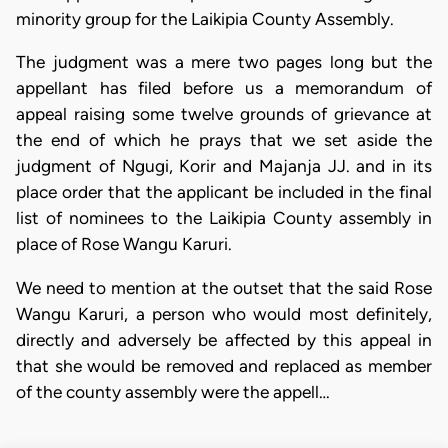
minority group for the Laikipia County Assembly.
The judgment was a mere two pages long but the
appellant has filed before us a memorandum of
appeal raising some twelve grounds of grievance at
the end of which he prays that we set aside the
judgment of Ngugi, Korir and Majanja JJ. and in its
place order that the applicant be included in the final
list of nominees to the Laikipia County assembly in
place of Rose Wangu Karuri.
We need to mention at the outset that the said Rose
Wangu Karuri, a person who would most definitely,
directly and adversely be affected by this appeal in
that she would be removed and replaced as member
of the county assembly were the appell…