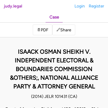
judy.legal
Login
Register
Case
Share
📄
PDF
🔗
ISAACK OSMAN SHEIKH V.
INDEPENDENT ELECTORAL &
BOUNDARIES COMMISSION
&OTHERS;, NATIONAL ALLIANCE
PARTY & ATTORNEY GENERAL
(2014) JELR 101431 (CA)