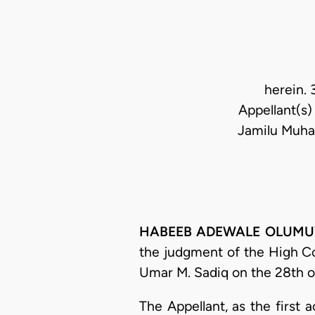
herein. 
Appellant(s)
Jamilu Muha
HABEEB ADEWALE OLUMUYIWA
the judgment of the High C
Umar M. Sadiq on the 28th o
The Appellant, as the first