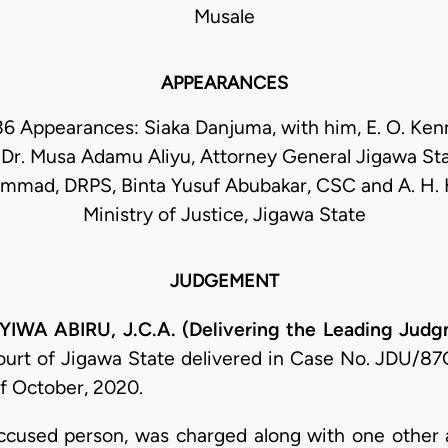
Musale
APPEARANCES
36 Appearances: Siaka Danjuma, with him, E. O. Ke
 Dr. Musa Adamu Aliyu, Attorney General Jigawa Sta
mmad, DRPS, Binta Yusuf Abubakar, CSC and A. H. 
Ministry of Justice, Jigawa State
JUDGEMENT
 ABIRU, J.C.A. (Delivering the Leading Judg
ourt of Jigawa State delivered in Case No. JDU/87
f October, 2020.
 accused person, was charged along with one other 