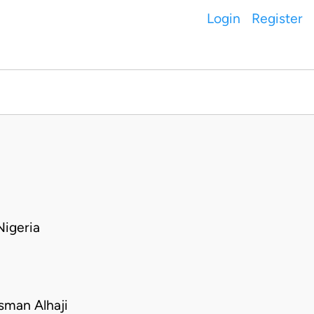
Login
Register
igeria
man Alhaji