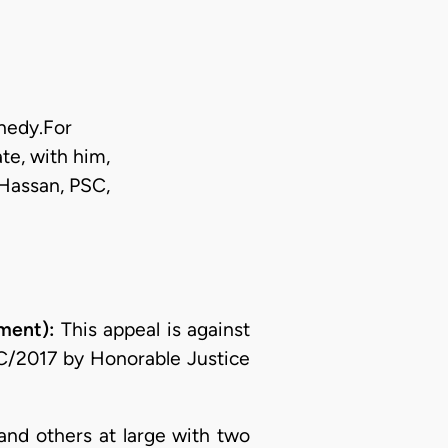
nnedy.For
te, with him,
Hassan, PSC,
ment):
This appeal is against
C/2017 by Honorable Justice
and others at large with two