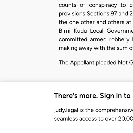
counts of conspiracy to 
provisions Sections 97 and 2
the one other and others at
Birni Kudu Local Governm
committed armed robbery b
making away with the sum o
​The Appellant pleaded Not Gu
There's more. Sign in to
judy.legal is the comprehensiv
seamless access to over 20,000