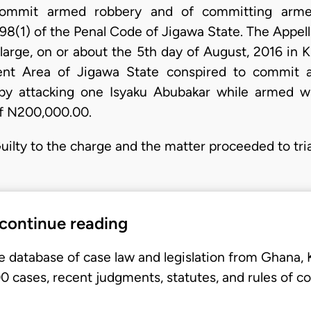
commit armed robbery and of committing arme
98(1) of the Penal Code of Jigawa State. The Appell
 large, on or about the 5th day of August, 2016 in 
ent Area of Jigawa State conspired to commit 
y attacking one Isyaku Abubakar while armed 
f N200,000.00.
ilty to the charge and the matter proceeded to trial.
 continue reading
e database of case law and legislation from Ghana,
 cases, recent judgments, statutes, and rules of co