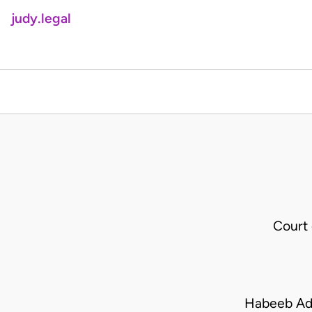
judy.legal
Court
Habeeb Ad