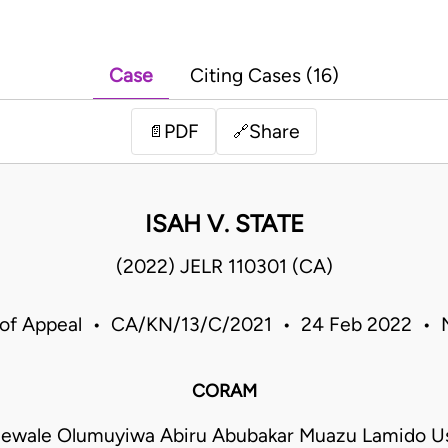
Case
Citing Cases (16)
PDF
Share
📄
🔗
ISAH V. STATE
(2022) JELR 110301 (CA)
 of Appeal • CA/KN/13/C/2021 • 24 Feb 2022 • N
CORAM
ewale Olumuyiwa Abiru Abubakar Muazu Lamido Us