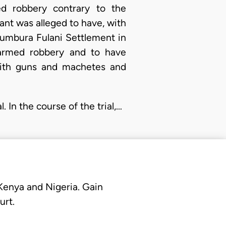
d robbery contrary to the
ant was alleged to have, with
Kumbura Fulani Settlement in
armed robbery and to have
with guns and machetes and
 In the course of the trial,…
 Kenya and Nigeria. Gain
urt.