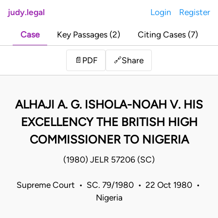
judy.legal
Login
Register
Case
Key Passages (2)
Citing Cases (7)
Share
📄
PDF
🔗
ALHAJI A. G. ISHOLA-NOAH V. HIS
EXCELLENCY THE BRITISH HIGH
COMMISSIONER TO NIGERIA
(1980) JELR 57206 (SC)
Supreme Court • SC. 79/1980 • 22 Oct 1980 •
Nigeria