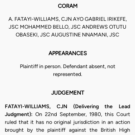
CORAM
A. FATAYI-WILLIAMS, CJN AYO GABRIEL IRIKEFE,
JSC MOHAMMED BELLO, JSC ANDREWS OTUTU
OBASEKI, JSC AUGUSTINE NNAMANI, JSC
APPEARANCES
Plaintiff in person. Defendant absent, not
represented.
JUDGEMENT
FATAYI-WILLIAMS, CJN (Delivering the Lead
Judgment):
On 22nd September, 1980, this Court
ruled that it has no original jurisdiction in an action
brought by the plaintiff against the British High