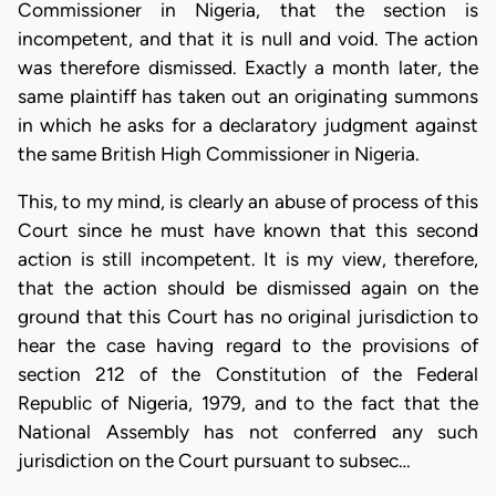
Commissioner in Nigeria, that the section is
incompetent, and that it is null and void. The action
was therefore dismissed. Exactly a month later, the
same plaintiff has taken out an originating summons
in which he asks for a declaratory judgment against
the same British High Commissioner in Nigeria.
This, to my mind, is clearly an abuse of process of this
Court since he must have known that this second
action is still incompetent. It is my view, therefore,
that the action should be dismissed again on the
ground that this Court has no original jurisdiction to
hear the case having regard to the provisions of
section 212 of the Constitution of the Federal
Republic of Nigeria, 1979, and to the fact that the
National Assembly has not conferred any such
jurisdiction on the Court pursuant to subsec…