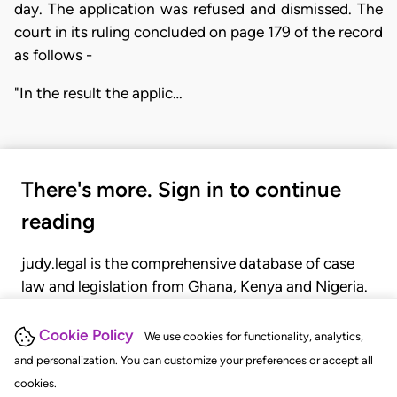
day. The application was refused and dismissed. The
court in its ruling concluded on page 179 of the record
as follows -
"In the result the applic…
There's more. Sign in to continue
reading
judy.legal is the comprehensive database of case
law and legislation from Ghana, Kenya and Nigeria.
Gain seamless access to over 20,000 cases, recent
judgments, statutes, and rules of court.
Cookie Policy
We use cookies for functionality, analytics,
and personalization. You can customize your preferences or accept all
cookies.