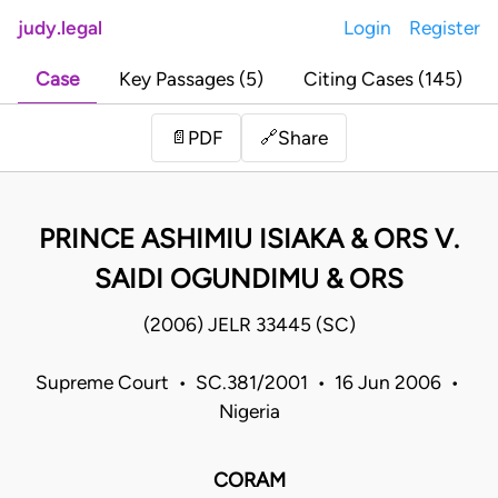
judy.legal
Login
Register
Case
Key Passages (5)
Citing Cases (145)
Share
📄
PDF
🔗
PRINCE ASHIMIU ISIAKA & ORS V.
SAIDI OGUNDIMU & ORS
(2006) JELR 33445 (SC)
Supreme Court • SC.381/2001 • 16 Jun 2006 •
Nigeria
CORAM