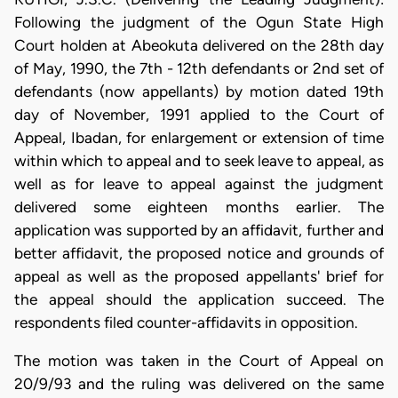
Following the judgment of the Ogun State High
Court holden at Abeokuta delivered on the 28th day
of May, 1990, the 7th - 12th defendants or 2nd set of
defendants (now appellants) by motion dated 19th
day of November, 1991 applied to the Court of
Appeal, Ibadan, for enlargement or extension of time
within which to appeal and to seek leave to appeal, as
well as for leave to appeal against the judgment
delivered some eighteen months earlier. The
application was supported by an affidavit, further and
better affidavit, the proposed notice and grounds of
appeal as well as the proposed appellants' brief for
the appeal should the application succeed. The
respondents filed counter-affidavits in opposition.
The motion was taken in the Court of Appeal on
20/9/93 and the ruling was delivered on the same