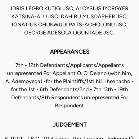
IDRIS LEGBO KUTIGI JSC; ALOYSIUS IYORGYER
KATSINA-ALU JSC; DAHIRU MUSDAPHER JSC;
IGNATIUS CHUKWUDI PATS-ACHOLONU JSC;
GEORGE ADESOLA OGUNTADE JSC;
APPEARANCES
7th - 12th Defendants/Applicants/Appellants
unrepresented For Appellant O. O. Delano (with him,
A. Ademoyega) -for the Plaintiffs/1stI.N.I. Iheanacho -
for the 1st - 6th Defendants/2nd - 7th 13th - 19th
Defendants/8th Respondents unrepresented For
Respondent
JUDGEMENT
KUTIGI, J.S.C. (Delivering the Leading Judgment):