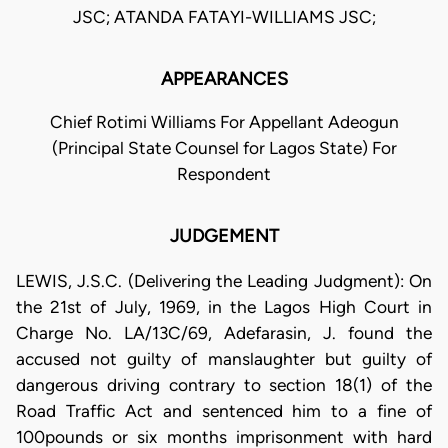
JSC; ATANDA FATAYI-WILLIAMS JSC;
APPEARANCES
Chief Rotimi Williams For Appellant Adeogun
(Principal State Counsel for Lagos State) For
Respondent
JUDGEMENT
LEWIS, J.S.C. (Delivering the Leading Judgment): On
the 21st of July, 1969, in the Lagos High Court in
Charge No. LA/13C/69, Adefarasin, J. found the
accused not guilty of manslaughter but guilty of
dangerous driving contrary to section 18(1) of the
Road Traffic Act and sentenced him to a fine of
100pounds or six months imprisonment with hard