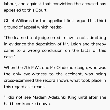
labour, and against that conviction the accused has
appealed to this Court.
Chief Williams for the appellant first argued his third
ground of appeal which reads:-
"The learned trial judge erred in law in not admitting
in evidence the deposition of Mr. Leigh and thereby
came to a wrong conclusion on the facts of this
case."
When the 7th P.W., one Mr Oladeinde Leigh, who was
the only eye-witness to the accident, was being
cross-examined the record shows what took place in
this regard as it reads-
"I did not see Madam Adekunbi King until after she
had been knocked down.