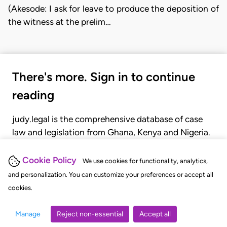
(Akesode: I ask for leave to produce the deposition of
the witness at the prelim…
There's more. Sign in to continue
reading
judy.legal is the comprehensive database of case
law and legislation from Ghana, Kenya and Nigeria.
Gain seamless access to over 20,000 cases, recent
judgments, statutes, and rules of court.
Cookie Policy
We use cookies for functionality, analytics,
and personalization. You can customize your preferences or accept all
cookies.
GET STARTED
LOGIN
Manage
Reject non-essential
Accept all