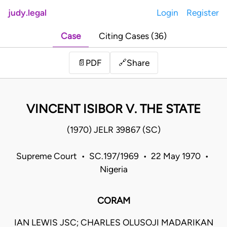
judy.legal
Login
Register
Case
Citing Cases (36)
Share
📄
PDF
🔗
VINCENT ISIBOR V. THE STATE
(1970) JELR 39867 (SC)
Supreme Court • SC.197/1969 • 22 May 1970 •
Nigeria
CORAM
IAN LEWIS JSC; CHARLES OLUSOJI MADARIKAN