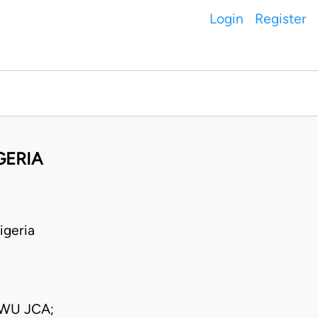
Login
Register
GERIA
igeria
WU JCA;