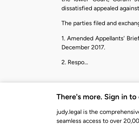
dissatisfied appealed agains
The parties filed and exchan
1. Amended Appellants' Brie
December 2017.
2. Respo…
There's more. Sign in to
judy.legal is the comprehensiv
seamless access to over 20,000