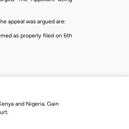
the appeal was argued are:
med as properly filed on 6th
 Kenya and Nigeria. Gain
urt.