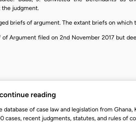
t the judgment.
ged briefs of argument. The extant briefs on which 
f of Argument filed on 2nd November 2017 but dee
 continue reading
e database of case law and legislation from Ghana,
 cases, recent judgments, statutes, and rules of co