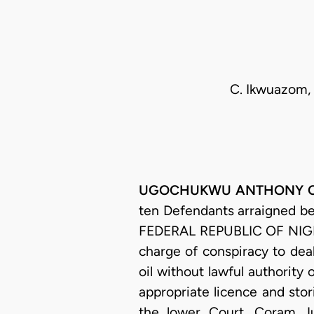
C. Ikwuazom, 
UGOCHUKWU ANTHONY OGAKW
ten Defendants arraigned b
FEDERAL REPUBLIC OF NIGER
charge of conspiracy to deal
oil without lawful authority 
appropriate licence and stori
the lower Court, Coram Ju