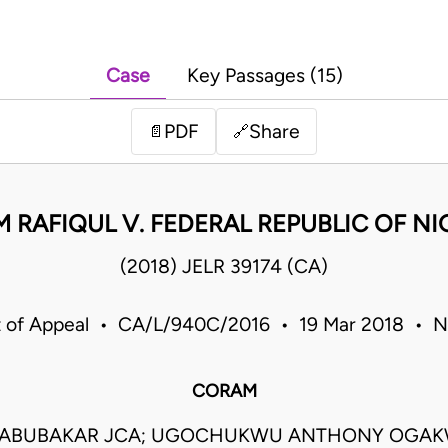
Case
Key Passages (15)
PDF
Share
📄
🔗
M RAFIQUL V. FEDERAL REPUBLIC OF NI
(2018) JELR 39174 (CA)
 of Appeal • CA/L/940C/2016 • 19 Mar 2018 • N
CORAM
I ABUBAKAR JCA; UGOCHUKWU ANTHONY OGAK