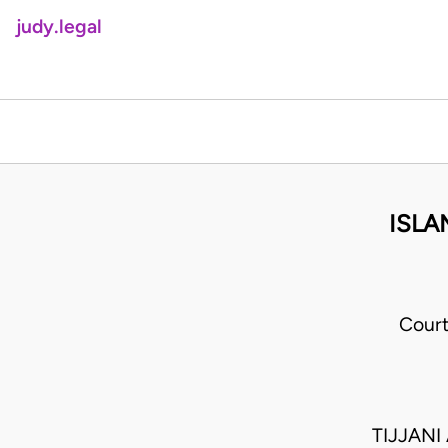
judy.legal
ISLA
Court
TIJJAN