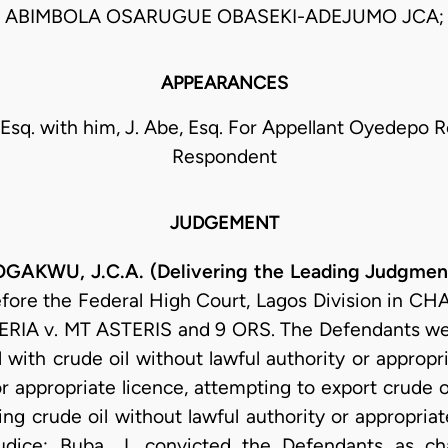
ABIMBOLA OSARUGUE OBASEKI-ADEJUMO JCA;
APPEARANCES
Esq. with him, J. Abe, Esq. For Appellant Oyedepo Ro
Respondent
JUDGEMENT
U, J.C.A. (Delivering the Leading Judgment
efore the Federal High Court, Lagos Division in 
IA v. MT ASTERIS and 9 ORS. The Defendants were
 with crude oil without lawful authority or appropri
or appropriate licence, attempting to export crude o
ng crude oil without lawful authority or appropriate
dice: Buba, J. convicted the Defendants as ch