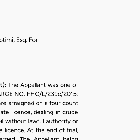
timi, Esq. For
):
The Appellant was one of
CHARGE NO. FHC/L/239c/2015:
 arraigned on a four count
ate licence, dealing in crude
il without lawful authority or
 licence. At the end of trial,
arged. The Appellant being