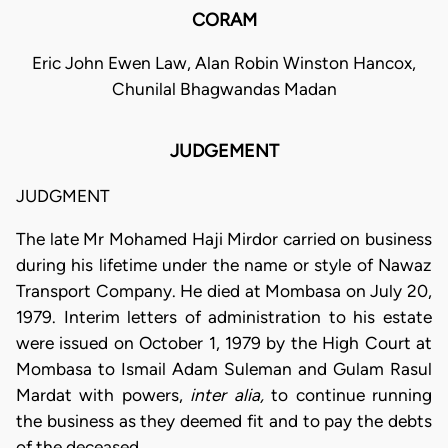
CORAM
Eric John Ewen Law, Alan Robin Winston Hancox,
Chunilal Bhagwandas Madan
JUDGEMENT
JUDGMENT
The late Mr Mohamed Haji Mirdor carried on business
during his lifetime under the name or style of Nawaz
Transport Company. He died at Mombasa on July 20,
1979. Interim letters of administration to his estate
were issued on October 1, 1979 by the High Court at
Mombasa to Ismail Adam Suleman and Gulam Rasul
Mardat with powers,
inter alia,
to continue running
the business as they deemed fit and to pay the debts
of the deceased.