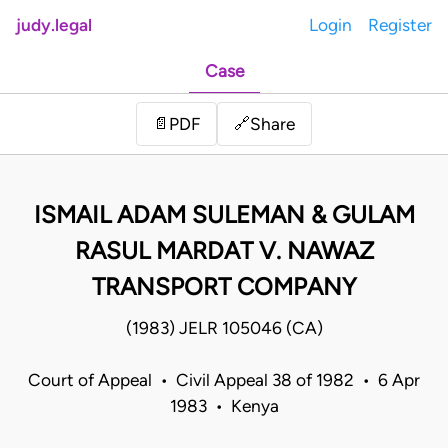
judy.legal
Login
Register
Case
Share
📄
PDF
🔗
ISMAIL ADAM SULEMAN & GULAM
RASUL MARDAT V. NAWAZ
TRANSPORT COMPANY
(1983) JELR 105046 (CA)
Court of Appeal • Civil Appeal 38 of 1982 • 6 Apr
1983 • Kenya