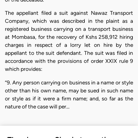
The appellant filed a suit against Nawaz Transport
Company, which was described in the plaint as a
registered business carrying on a transport business
at Mombasa, for the recovery of Kshs 258,912 hiring
charges in respect of a lorry let on hire by the
appellant to the suit defendant. The suit was filed in
accordance with the provisions of order XXIX rule 9
which provides:
“9. Any person carrying on business in a name or style
other than his own name, may be sued in such name
or style as if it were a firm name; and, so far as the
nature of the case will per…