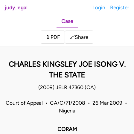
judy.legal
Login
Register
Case
Share
📄
PDF
🔗
CHARLES KINGSLEY JOE ISONG V.
THE STATE
(2009) JELR 47360 (CA)
Court of Appeal • CA/C/71/2008 • 26 Mar 2009 •
Nigeria
CORAM