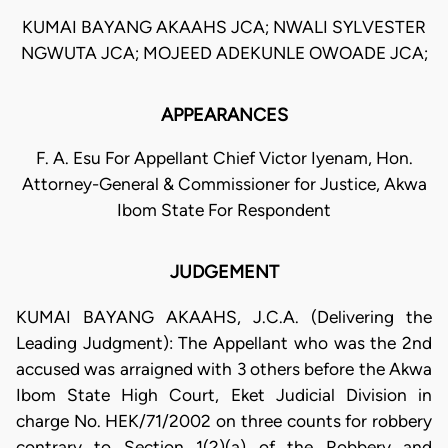
KUMAI BAYANG AKAAHS JCA; NWALI SYLVESTER
NGWUTA JCA; MOJEED ADEKUNLE OWOADE JCA;
APPEARANCES
F. A. Esu For Appellant Chief Victor Iyenam, Hon.
Attorney-General & Commissioner for Justice, Akwa
Ibom State For Respondent
JUDGEMENT
KUMAI BAYANG AKAAHS, J.C.A. (Delivering the
Leading Judgment): The Appellant who was the 2nd
accused was arraigned with 3 others before the Akwa
Ibom State High Court, Eket Judicial Division in
charge No. HEK/71/2002 on three counts for robbery
contrary to Section 1(2)(a) of the Robbery and