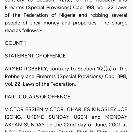
Firearms (Special Provisions) Cap. 398, Vol. 22 Laws
of the Federation of Nigeria and robbing several
people of their money and properties. The charge
read as follows:-
COUNT 1
STATEMENT OF OFFENCE
ARMED ROBBERY, contrary to Section 1(2)(a) of the
Robbery and Firearms (Special Provisions) Cap. 398,
Vol. 22, Laws of the Federation.
PARTICULARS OF OFFENCE
VICTOR ESSIEN VICTOR, CHARLES KINGSLEY JOE
ISONG, UKEME SUNDAY USEN and MONDAY
AKPAN SUNDAY on the 22nd day of June, 2001 at