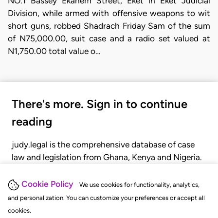
NO.1 Bassey Ekanem Street, Eket in Eket Judicial
Division, while armed with offensive weapons to wit
short guns, robbed Shadrach Friday Sam of the sum
of N75,000.00, suit case and a radio set valued at
N1,750.00 total value o…
There's more. Sign in to continue
reading
judy.legal is the comprehensive database of case
law and legislation from Ghana, Kenya and Nigeria.
Gain seamless access to over 20,000 cases, recent
judgments, statutes, and rules of court.
Cookie Policy
We use cookies for functionality, analytics,
and personalization. You can customize your preferences or accept all
cookies.