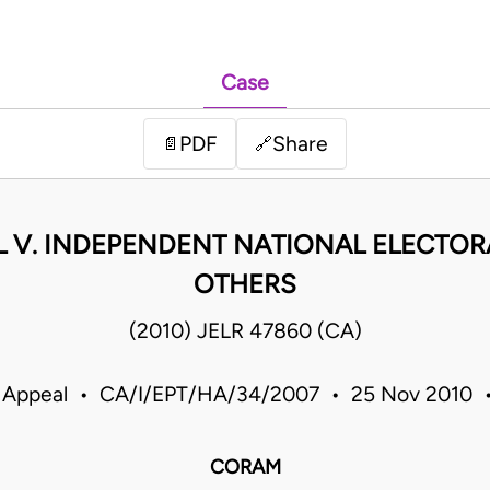
Case
PDF
Share
📄
🔗
L V. INDEPENDENT NATIONAL ELECTOR
OTHERS
(2010) JELR 47860 (CA)
f Appeal • CA/I/EPT/HA/34/2007 • 25 Nov 2010 •
CORAM