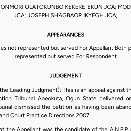
TONMORI OLATOKUNBO KEKERE-EKUN JCA; MOD
JCA; JOSEPH SHAGBAOR IKYEGH JCA;
APPEARANCES
ies not represented but served For Appellant Both p
represented but served For Respondent
JUDGEMENT
the Leading Judgment): This is an appeal against t
ction Tribunal Abeokuta, Ogun State delivered 
bunal dismissed the petition as having been aban
 and Court Practice Directions 2007.
hat the Appellant was the candidate of the A.N.P.