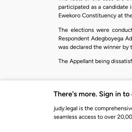
participated as a candidate
Ewekoro Constituency at the
The elections were conduct
Respondent Adegboyega Adek
was declared the winner by t
The Appellant being dissatis
There's more. Sign in to
judy.legal is the comprehensiv
seamless access to over 20,000