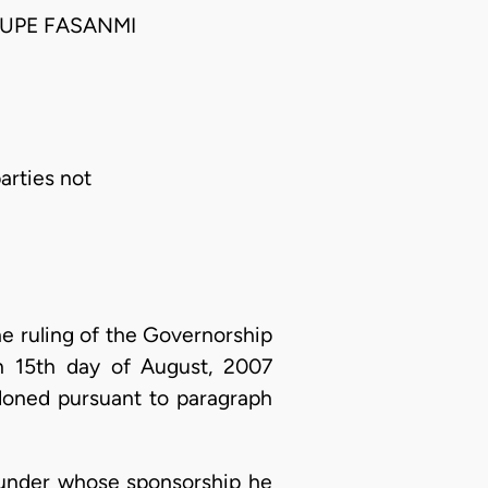
UPE FASANMI
arties not
he ruling of the Governorship
on 15th day of August, 2007
doned pursuant to paragraph
P under whose sponsorship he