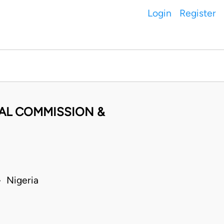
Login
Register
AL COMMISSION &
 Nigeria