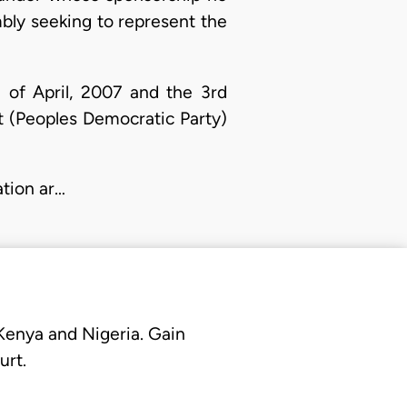
bly seeking to represent the
 of April, 2007 and the 3rd
 (Peoples Democratic Party)
ation ar…
 Kenya and Nigeria. Gain
urt.