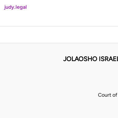
judy.legal
JOLAOSHO ISRAE
Court o