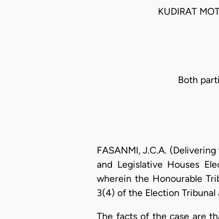
KUDIRAT MO
Both part
FASANMI, J.C.A. (Delivering 
and Legislative Houses Ele
wherein the Honourable Tri
3(4) of the Election Tribunal
The facts of the case are t