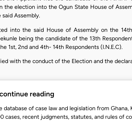
 in the election into the Ogun State House of Assem
 said Assembly.
ed into the said House of Assembly on the 14th
unle being the candidate of the 13th Respondent
he 1st, 2nd and 4th- 14th Respondents (I.N.E.C).
fied with the conduct of the Election and the declar
 continue reading
e database of case law and legislation from Ghana,
 cases, recent judgments, statutes, and rules of co