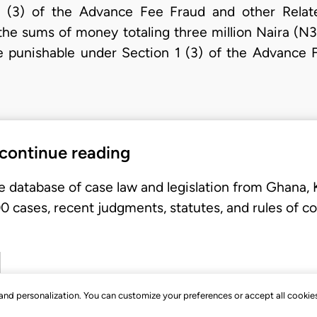
1 (3) of the Advance Fee Fraud and other Rela
 the sums of money totaling three million Naira (
e punishable under Section 1 (3) of the Advance 
 continue reading
e database of case law and legislation from Ghana,
 cases, recent judgments, statutes, and rules of co
, and personalization. You can customize your preferences or accept all cookie