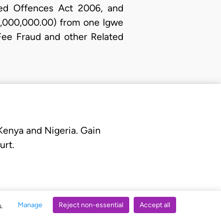
ted Offences Act 2006, and
N3,000,000.00) from one Igwe
Fee Fraud and other Related
 Kenya and Nigeria. Gain
urt.
Manage
Reject non-essential
Accept all
s.