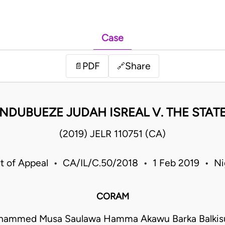
Case
PDF
Share
📄
🔗
NDUBUEZE JUDAH ISREAL V. THE STAT
(2019) JELR 110751 (CA)
t of Appeal • CA/IL/C.50/2018 • 1 Feb 2019 • Ni
CORAM
hammed Musa Saulawa Hamma Akawu Barka Balkisu 