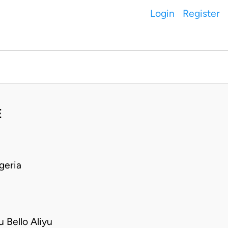
Login
Register
E
geria
Bello Aliyu