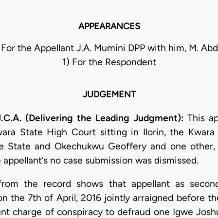
APPEARANCES
For the Appellant J.A. Mumini DPP with him, M. A
1) For the Respondent
JUDGEMENT
A. (Delivering the Leading Judgment):
This ap
ra State High Court sitting in Ilorin, the Kwara
State and Okechukwu Geoffery and one other, a
appellant’s no case submission was dismissed.
 from the record shows that appellant as seco
the 7th of April, 2016 jointly arraigned before t
count charge of conspiracy to defraud one Igwe Jos