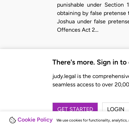
punishable under Section 
obtaining by false pretense
Joshua under false pretens
Offences Act 2…
There's more. Sign in to
judy.legal is the comprehensiv
seamless access to over 20,000
GET STARTED
LOGIN
Cookie Policy
We use cookies for functionality, analytics