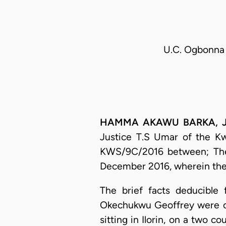
U.C. Ogbonna 
HAMMA AKAWU BARKA, J.C.
Justice T.S Umar of the Kwa
KWS/9C/2016 between; The 
December 2016, wherein the 
The brief facts deducible
Okechukwu Geoffrey were on 
sitting in Ilorin, on a two 