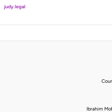
judy.legal
Cour
Ibrahim Mo