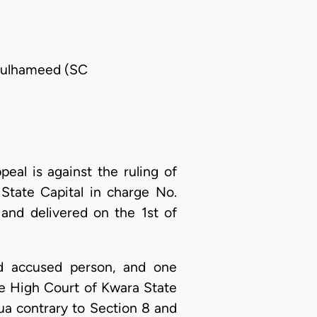
bdulhameed (SC
peal is against the ruling of
 State Capital in charge No.
nd delivered on the 1st of
nd accused person, and one
he High Court of Kwara State
hua contrary to Section 8 and