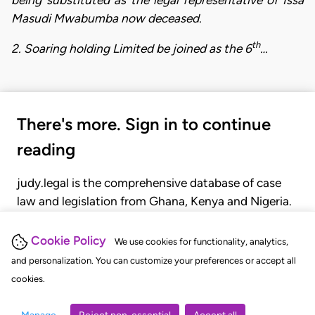
Masudi Mwabumba now deceased.
th
2. Soaring holding Limited be joined as the 6
…
There's more. Sign in to continue
reading
judy.legal is the comprehensive database of case
law and legislation from Ghana, Kenya and Nigeria.
Gain seamless access to over 20,000 cases, recent
judgments, statutes, and rules of court.
Cookie Policy
We use cookies for functionality, analytics,
and personalization. You can customize your preferences or accept all
cookies.
GET STARTED
LOGIN