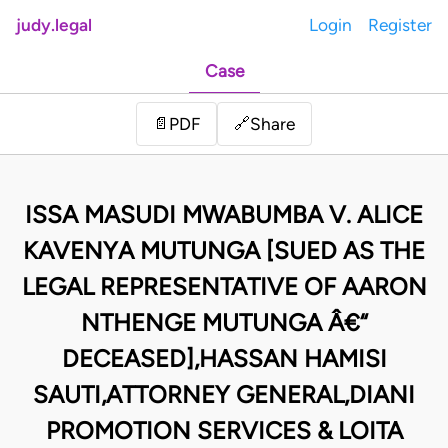
judy.legal
Login
Register
Case
Share
📄
PDF
🔗
ISSA MASUDI MWABUMBA V. ALICE
KAVENYA MUTUNGA [SUED AS THE
LEGAL REPRESENTATIVE OF AARON
NTHENGE MUTUNGA Â€“
DECEASED],HASSAN HAMISI
SAUTI,ATTORNEY GENERAL,DIANI
PROMOTION SERVICES & LOITA