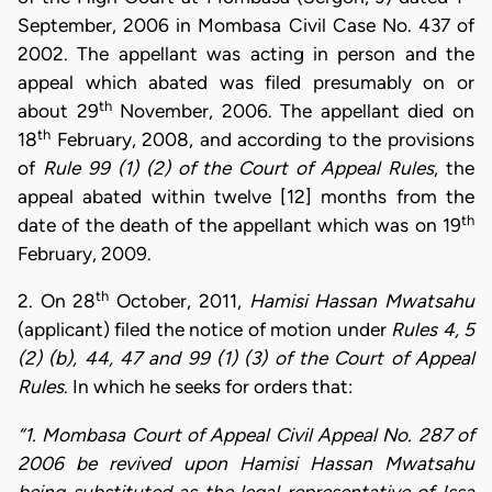
September, 2006 in Mombasa Civil Case No. 437 of
2002. The appellant was acting in person and the
appeal which abated was filed presumably on or
th
about 29
November, 2006. The appellant died on
th
18
February, 2008, and according to the provisions
of
Rule 99 (1) (2) of the Court of Appeal Rules
, the
appeal abated within twelve [12] months from the
th
date of the death of the appellant which was on 19
February, 2009.
th
2. On 28
October, 2011,
Hamisi Hassan Mwatsahu
(applicant) filed the notice of motion under
Rules 4, 5
(2) (b), 44, 47 and 99 (1) (3) of the Court of Appeal
Rules
. In which he seeks for orders that:
“1. Mombasa Court of Appeal Civil Appeal No. 287 of
2006 be revived upon Hamisi Hassan Mwatsahu
being substituted as the legal representative of Issa