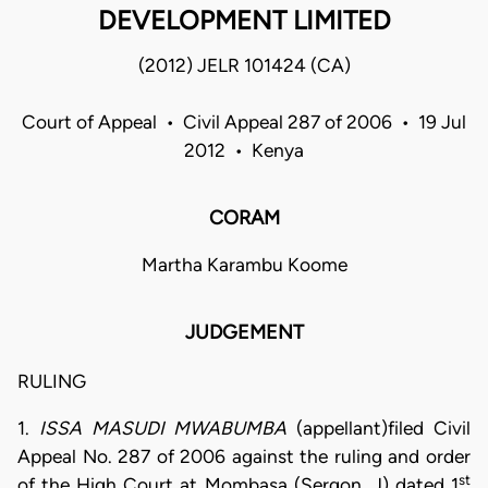
DEVELOPMENT LIMITED
(2012) JELR 101424 (CA)
Court of Appeal • Civil Appeal 287 of 2006 • 19 Jul
2012 • Kenya
CORAM
Martha Karambu Koome
JUDGEMENT
RULING
1.
ISSA MASUDI MWABUMBA
(appellant)filed Civil
Appeal No. 287 of 2006 against the ruling and order
st
of the High Court at Mombasa (Sergon, J) dated 1