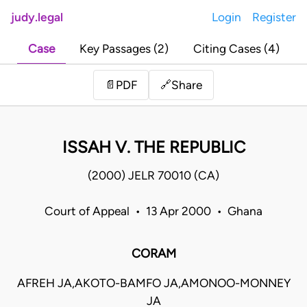
judy.legal
Login
Register
Case
Key Passages (2)
Citing Cases (4)
Share
📄
PDF
🔗
ISSAH V. THE REPUBLIC
(2000) JELR 70010 (CA)
Court of Appeal • 13 Apr 2000 • Ghana
CORAM
AFREH JA,AKOTO-BAMFO JA,AMONOO-MONNEY
JA