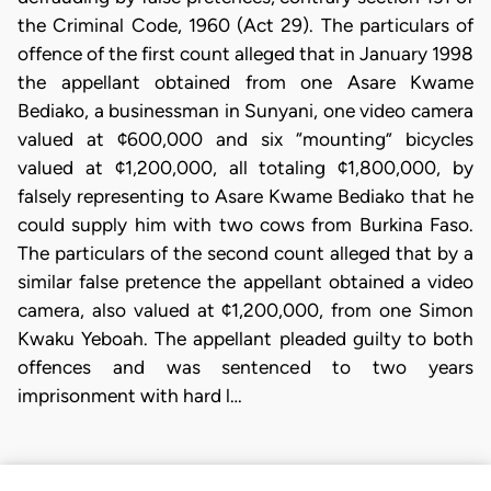
the Criminal Code, 1960 (Act 29). The particulars of
offence of the first count alleged that in January 1998
the appellant obtained from one Asare Kwame
Bediako, a businessman in Sunyani, one video camera
valued at ¢600,000 and six “mounting” bicycles
valued at ¢1,200,000, all totaling ¢1,800,000, by
falsely representing to Asare Kwame Bediako that he
could supply him with two cows from Burkina Faso.
The particulars of the second count alleged that by a
similar false pretence the appellant obtained a video
camera, also valued at ¢1,200,000, from one Simon
Kwaku Yeboah. The appellant pleaded guilty to both
offences and was sentenced to two years
imprisonment with hard l…