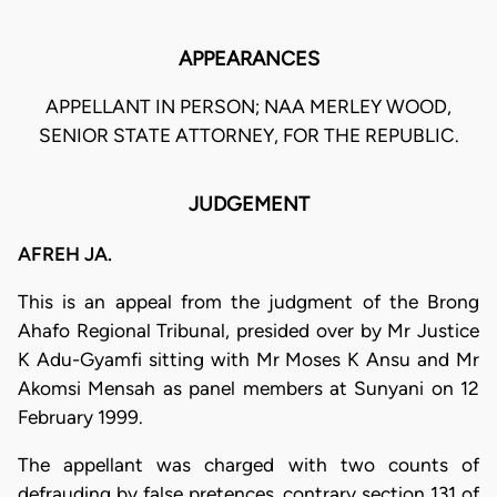
APPEARANCES
APPELLANT IN PERSON; NAA MERLEY WOOD,
SENIOR STATE ATTORNEY, FOR THE REPUBLIC.
JUDGEMENT
AFREH JA.
This is an appeal from the judgment of the Brong
Ahafo Regional Tribunal, presided over by Mr Justice
K Adu-Gyamfi sitting with Mr Moses K Ansu and Mr
Akomsi Mensah as panel members at Sunyani on 12
February 1999.
The appellant was charged with two counts of
defrauding by false pretences, contrary section 131 of