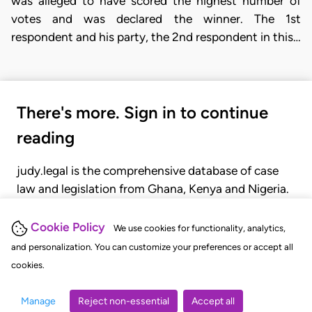
was alleged to have scored the highest number of
votes and was declared the winner. The 1st
respondent and his party, the 2nd respondent in this…
There's more. Sign in to continue
reading
judy.legal is the comprehensive database of case
law and legislation from Ghana, Kenya and Nigeria.
Gain seamless access to over 20,000 cases, recent
judgments, statutes, and rules of court.
Cookie Policy
We use cookies for functionality, analytics,
and personalization. You can customize your preferences or accept all
cookies.
GET STARTED
LOGIN
Manage
Reject non-essential
Accept all