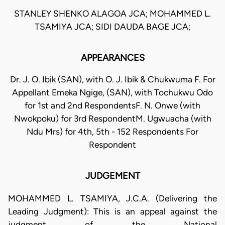
STANLEY SHENKO ALAGOA JCA; MOHAMMED L.
TSAMIYA JCA; SIDI DAUDA BAGE JCA;
APPEARANCES
Dr. J. O. Ibik (SAN), with O. J. Ibik & Chukwuma F. For
Appellant Emeka Ngige, (SAN), with Tochukwu Odo
for 1st and 2nd RespondentsF. N. Onwe (with
Nwokpoku) for 3rd RespondentM. Ugwuacha (with
Ndu Mrs) for 4th, 5th - 152 Respondents For
Respondent
JUDGEMENT
MOHAMMED L. TSAMIYA, J.C.A. (Delivering the
Leading Judgment): This is an appeal against the
judgment of the National