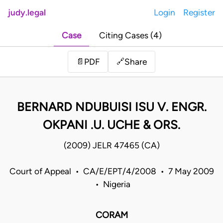
judy.legal
Login
Register
Case
Citing Cases (4)
Share
📄
PDF
🔗
BERNARD NDUBUISI ISU V. ENGR.
OKPANI .U. UCHE & ORS.
(2009) JELR 47465 (CA)
Court of Appeal • CA/E/EPT/4/2008 • 7 May 2009
• Nigeria
CORAM