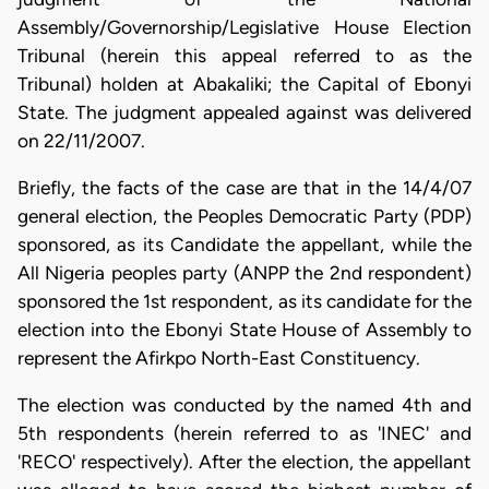
Assembly/Governorship/Legislative House Election
Tribunal (herein this appeal referred to as the
Tribunal) holden at Abakaliki; the Capital of Ebonyi
State. The judgment appealed against was delivered
on 22/11/2007.
Briefly, the facts of the case are that in the 14/4/07
general election, the Peoples Democratic Party (PDP)
sponsored, as its Candidate the appellant, while the
All Nigeria peoples party (ANPP the 2nd respondent)
sponsored the 1st respondent, as its candidate for the
election into the Ebonyi State House of Assembly to
represent the Afirkpo North-East Constituency.
The election was conducted by the named 4th and
5th respondents (herein referred to as 'INEC' and
'RECO' respectively). After the election, the appellant