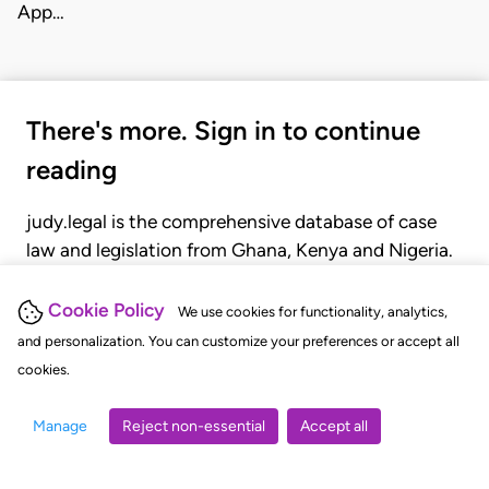
App…
There's more. Sign in to continue
reading
judy.legal is the comprehensive database of case
law and legislation from Ghana, Kenya and Nigeria.
Gain seamless access to over 20,000 cases, recent
judgments, statutes, and rules of court.
Cookie Policy
We use cookies for functionality, analytics,
and personalization. You can customize your preferences or accept all
cookies.
GET STARTED
LOGIN
Manage
Reject non-essential
Accept all