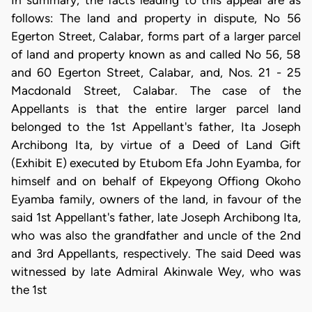
In summary, the facts leading to this appeal are as
follows: The land and property in dispute, No 56
Egerton Street, Calabar, forms part of a larger parcel
of land and property known as and called No 56, 58
and 60 Egerton Street, Calabar, and, Nos. 21 - 25
Macdonald Street, Calabar. The case of the
Appellants is that the entire larger parcel land
belonged to the 1st Appellant's father, Ita Joseph
Archibong Ita, by virtue of a Deed of Land Gift
(Exhibit E) executed by Etubom Efa John Eyamba, for
himself and on behalf of Ekpeyong Offiong Okoho
Eyamba family, owners of the land, in favour of the
said 1st Appellant's father, late Joseph Archibong Ita,
who was also the grandfather and uncle of the 2nd
and 3rd Appellants, respectively. The said Deed was
witnessed by late Admiral Akinwale Wey, who was
the 1st