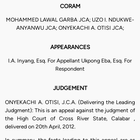
CORAM
MOHAMMED LAWAL GARBA JCA; UZO I. NDUKWE-
ANYANWU JCA; ONYEKACHI A. OTISI JCA;
APPEARANCES
I.A. Inyang, Esq. For Appellant Ukpong Eba, Esq. For
Respondent
JUDGEMENT
ONYEKACHI A. OTISI, J.C.A. (Delivering the Leading
Judgment): This is an appeal against the judgment of
the High Court of Cross River State, Calabar ,
delivered on 20th April, 2012.