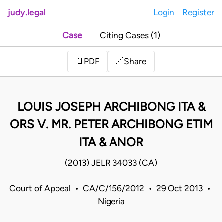
judy.legal
Login
Register
Case
Citing Cases (1)
Share
📄
PDF
🔗
LOUIS JOSEPH ARCHIBONG ITA &
ORS V. MR. PETER ARCHIBONG ETIM
ITA & ANOR
(2013) JELR 34033 (CA)
Court of Appeal • CA/C/156/2012 • 29 Oct 2013 •
Nigeria