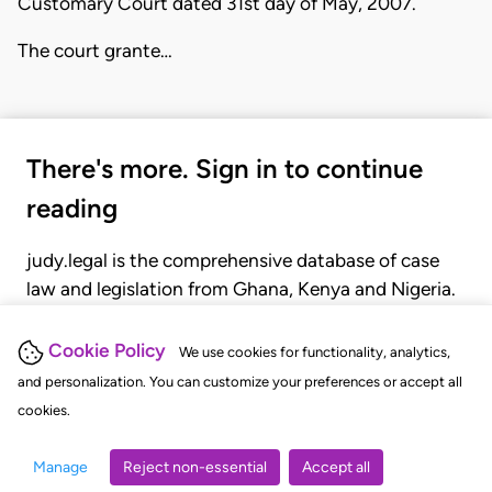
Customary Court dated 31st day of May, 2007.
The court grante…
There's more. Sign in to continue
reading
judy.legal is the comprehensive database of case
law and legislation from Ghana, Kenya and Nigeria.
Gain seamless access to over 20,000 cases, recent
judgments, statutes, and rules of court.
Cookie Policy
We use cookies for functionality, analytics,
and personalization. You can customize your preferences or accept all
cookies.
GET STARTED
LOGIN
Manage
Reject non-essential
Accept all