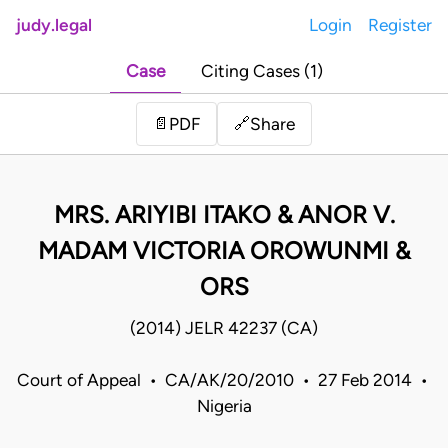
judy.legal
Login
Register
Case
Citing Cases (1)
Share
📄
PDF
🔗
MRS. ARIYIBI ITAKO & ANOR V.
MADAM VICTORIA OROWUNMI &
ORS
(2014) JELR 42237 (CA)
Court of Appeal • CA/AK/20/2010 • 27 Feb 2014 •
Nigeria