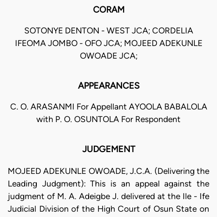
CORAM
SOTONYE DENTON - WEST JCA; CORDELIA
IFEOMA JOMBO - OFO JCA; MOJEED ADEKUNLE
OWOADE JCA;
APPEARANCES
C. O. ARASANMI For Appellant AYOOLA BABALOLA
with P. O. OSUNTOLA For Respondent
JUDGEMENT
MOJEED ADEKUNLE OWOADE, J.C.A. (Delivering the
Leading Judgment): This is an appeal against the
judgment of M. A. Adeigbe J. delivered at the Ile - Ife
Judicial Division of the High Court of Osun State on