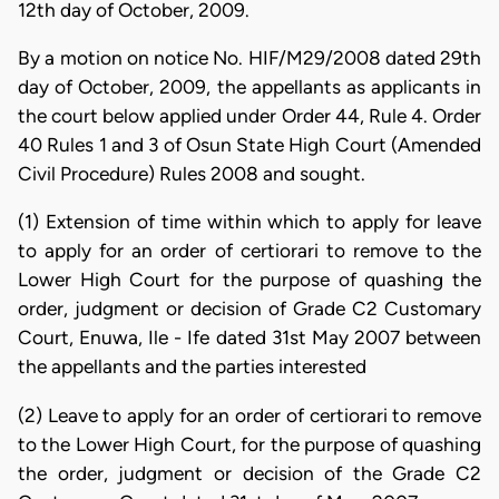
12th day of October, 2009.
By a motion on notice No. HIF/M29/2008 dated 29th
day of October, 2009, the appellants as applicants in
the court below applied under Order 44, Rule 4. Order
40 Rules 1 and 3 of Osun State High Court (Amended
Civil Procedure) Rules 2008 and sought.
(1) Extension of time within which to apply for leave
to apply for an order of certiorari to remove to the
Lower High Court for the purpose of quashing the
order, judgment or decision of Grade C2 Customary
Court, Enuwa, Ile - Ife dated 31st May 2007 between
the appellants and the parties interested
(2) Leave to apply for an order of certiorari to remove
to the Lower High Court, for the purpose of quashing
the order, judgment or decision of the Grade C2