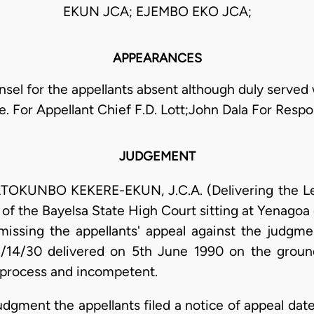
EKUN JCA; EJEMBO EKO JCA;
APPEARANCES
sel for the appellants absent although duly served
e. For Appellant Chief F.D. Lott;John Dala For Resp
JUDGEMENT
UNBO KEKERE-EKUN, J.C.A. (Delivering the Lead
of the Bayelsa State High Court sitting at Yenagoa
dismissing the appellants' appeal against the jud
/14/30 delivered on 5th June 1990 on the groun
t process and incompetent.
judgment the appellants filed a notice of appeal d