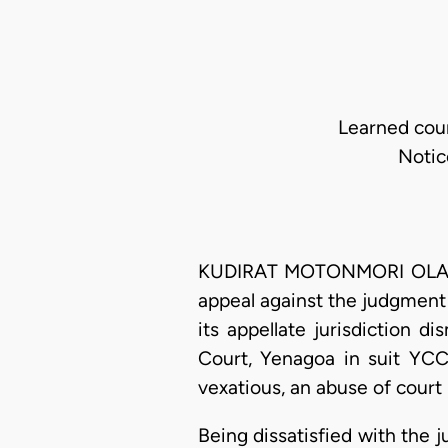
Learned coun
Notic
KUDIRAT MOTONMORI OLATOK
appeal against the judgment 
its appellate jurisdiction 
Court, Yenagoa in suit YCC
vexatious, an abuse of cour
Being dissatisfied with the 