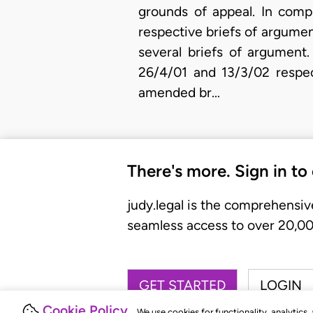
grounds of appeal. In compl
respective briefs of argumen
several briefs of argument
26/4/01 and 13/3/02 respec
amended br…
There's more. Sign in to
judy.legal is the comprehensiv
seamless access to over 20,000
GET STARTED
LOGIN
Cookie Policy
We use cookies for functionality, analytics