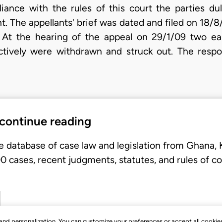
iance with the rules of this court the parties du
t. The appellants' brief was dated and filed on 18/
. At the hearing of the appeal on 29/1/09 two ear
tively were withdrawn and struck out. The respon
 continue reading
e database of case law and legislation from Ghana,
 cases, recent judgments, statutes, and rules of co
, and personalization. You can customize your preferences or accept all cookie