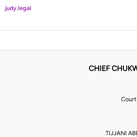
judy.legal
CHIEF CHUKWU
Court
TIJJANI A