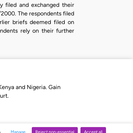
ly filed and exchanged their
8/2000. The respondents filed
lier briefs deemed filed on
dents rely on their further
 Kenya and Nigeria. Gain
urt.
Manage
Reject non-essential
Accept all
s.