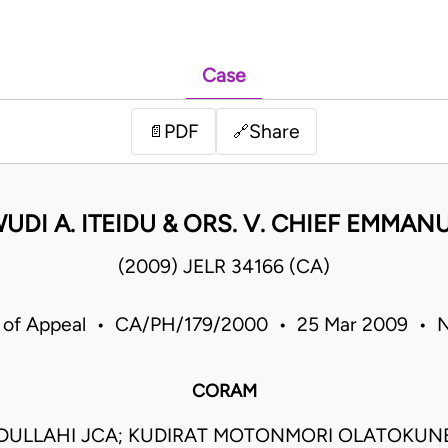
Case
PDF
Share
📄
🔗
DI A. ITEIDU & ORS. V. CHIEF EMMANU
(2009) JELR 34166 (CA)
 of Appeal • CA/PH/179/2000 • 25 Mar 2009 • N
CORAM
BDULLAHI JCA; KUDIRAT MOTONMORI OLATOKUN