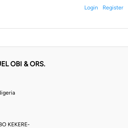
Login
Register
EL OBI & ORS.
igeria
BO KEKERE-