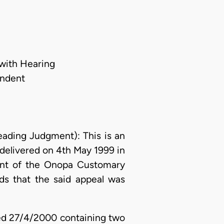
 with Hearing
ondent
ing Judgment): This is an
 delivered on 4th May 1999 in
gment of the Onopa Customary
ds that the said appeal was
ated 27/4/2000 containing two