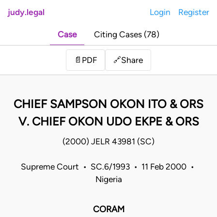
judy.legal
Login
Register
Case
Citing Cases (78)
Share
📄
PDF
🔗
CHIEF SAMPSON OKON ITO & ORS
V. CHIEF OKON UDO EKPE & ORS
(2000) JELR 43981 (SC)
Supreme Court • SC.6/1993 • 11 Feb 2000 •
Nigeria
CORAM