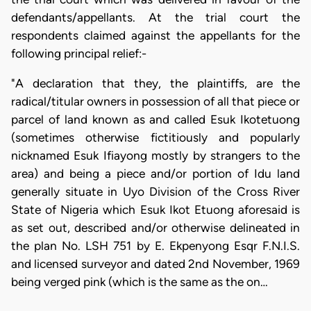
defendants/appellants. At the trial court the
respondents claimed against the appellants for the
following principal relief:-
"A declaration that they, the plaintiffs, are the
radical/titular owners in possession of all that piece or
parcel of land known as and called Esuk Ikotetuong
(sometimes otherwise fictitiously and popularly
nicknamed Esuk Ifiayong mostly by strangers to the
area) and being a piece and/or portion of Idu land
generally situate in Uyo Division of the Cross River
State of Nigeria which Esuk Ikot Etuong aforesaid is
as set out, described and/or otherwise delineated in
the plan No. LSH 751 by E. Ekpenyong Esqr F.N.I.S.
and licensed surveyor and dated 2nd November, 1969
being verged pink (which is the same as the on…