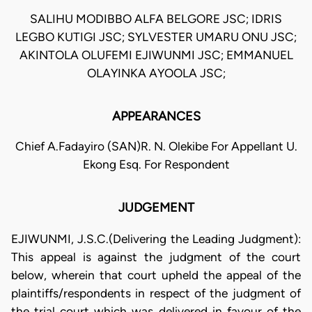
SALIHU MODIBBO ALFA BELGORE JSC; IDRIS
LEGBO KUTIGI JSC; SYLVESTER UMARU ONU JSC;
AKINTOLA OLUFEMI EJIWUNMI JSC; EMMANUEL
OLAYINKA AYOOLA JSC;
APPEARANCES
Chief A.Fadayiro (SAN)R. N. Olekibe For Appellant U.
Ekong Esq. For Respondent
JUDGEMENT
EJIWUNMI, J.S.C.(Delivering the Leading Judgment):
This appeal is against the judgment of the court
below, wherein that court upheld the appeal of the
plaintiffs/respondents in respect of the judgment of
the trial court which was delivered in favour of the