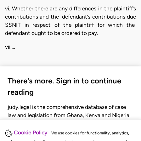
vi. Whether there are any differences in the plaintiff’s
contributions and the defendant’s contributions due
SSNIT in respect of the plaintiff for which the
defendant ought to be ordered to pay.
vii.…
There's more. Sign in to continue
reading
judy.legal is the comprehensive database of case
law and legislation from Ghana, Kenya and Nigeria.
Gain seamless access to over 20,000 cases, recent
judgments, statutes, and rules of court.
Cookie Policy
We use cookies for functionality, analytics,