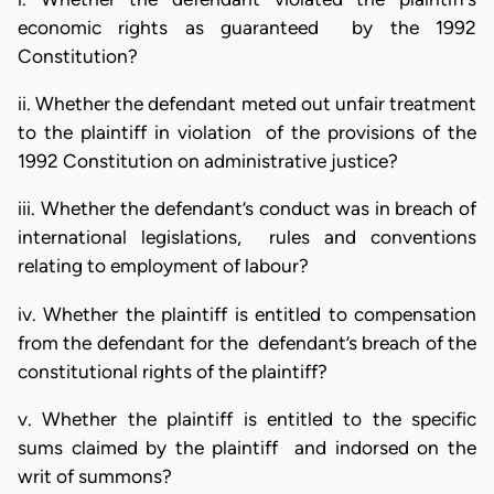
economic rights as guaranteed by the 1992
Constitution?
ii. Whether the defendant meted out unfair treatment
to the plaintiff in violation of the provisions of the
1992 Constitution on administrative justice?
iii. Whether the defendant’s conduct was in breach of
international legislations, rules and conventions
relating to employment of labour?
iv. Whether the plaintiff is entitled to compensation
from the defendant for the defendant’s breach of the
constitutional rights of the plaintiff?
v. Whether the plaintiff is entitled to the specific
sums claimed by the plaintiff and indorsed on the
writ of summons?