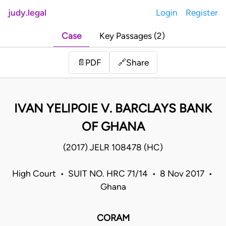
judy.legal
Login
Register
Case
Key Passages (2)
Share
📄
PDF
🔗
IVAN YELIPOIE V. BARCLAYS BANK
OF GHANA
(2017) JELR 108478 (HC)
High Court • SUIT NO. HRC 71/14 • 8 Nov 2017 •
Ghana
CORAM