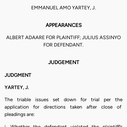
EMMANUEL AMO YARTEY, J.
APPEARANCES
ALBERT ADAARE FOR PLAINTIFF; JULIUS ASSINYO
FOR DEFENDANT.
JUDGEMENT
JUDGMENT
YARTEY, J.
The triable issues set down for trial per the
application for directions taken after close of
pleadings are:
i. Whether the defendant violated the plaintiff’s