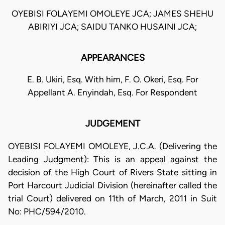
OYEBISI FOLAYEMI OMOLEYE JCA; JAMES SHEHU
ABIRIYI JCA; SAIDU TANKO HUSAINI JCA;
APPEARANCES
E. B. Ukiri, Esq. With him, F. O. Okeri, Esq. For
Appellant A. Enyindah, Esq. For Respondent
JUDGEMENT
OYEBISI FOLAYEMI OMOLEYE, J.C.A. (Delivering the
Leading Judgment): This is an appeal against the
decision of the High Court of Rivers State sitting in
Port Harcourt Judicial Division (hereinafter called the
trial Court) delivered on 11th of March, 2011 in Suit
No: PHC/594/2010.