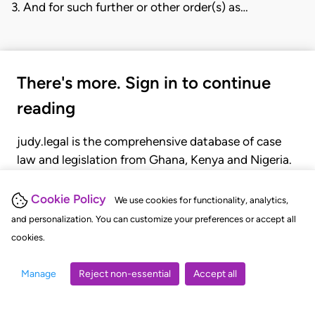
3. And for such further or other order(s) as…
There's more. Sign in to continue
reading
judy.legal is the comprehensive database of case
law and legislation from Ghana, Kenya and Nigeria.
Gain seamless access to over 20,000 cases, recent
judgments, statutes, and rules of court.
Cookie Policy
We use cookies for functionality, analytics,
and personalization. You can customize your preferences or accept all
cookies.
GET STARTED
LOGIN
Manage
Reject non-essential
Accept all