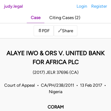
judy.legal
Login
Register
Case
Citing Cases (2)
Share
📄
PDF
🔗
ALAYE IWO & ORS V. UNITED BANK
FOR AFRICA PLC
(2017) JELR 37696 (CA)
Court of Appeal • CA/PH/238/2011 • 13 Feb 2017 •
Nigeria
CORAM