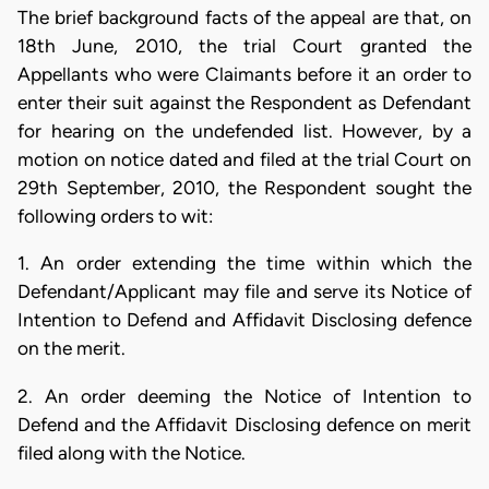
The brief background facts of the appeal are that, on
18th June, 2010, the trial Court granted the
Appellants who were Claimants before it an order to
enter their suit against the Respondent as Defendant
for hearing on the undefended list. However, by a
motion on notice dated and filed at the trial Court on
29th September, 2010, the Respondent sought the
following orders to wit:
1. An order extending the time within which the
Defendant/Applicant may file and serve its Notice of
Intention to Defend and Affidavit Disclosing defence
on the merit.
2. An order deeming the Notice of Intention to
Defend and the Affidavit Disclosing defence on merit
filed along with the Notice.