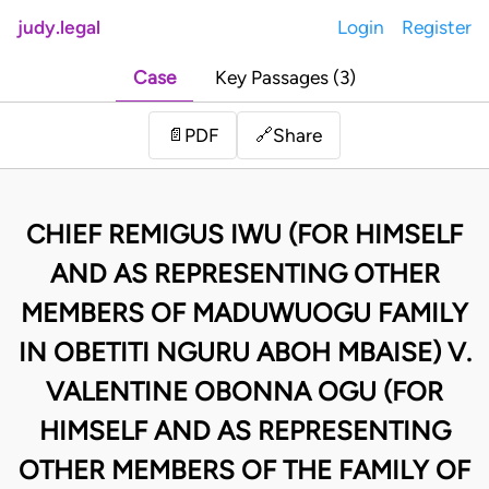
judy.legal
Login
Register
Case
Key Passages (3)
Share
📄
PDF
🔗
CHIEF REMIGUS IWU (FOR HIMSELF
AND AS REPRESENTING OTHER
MEMBERS OF MADUWUOGU FAMILY
IN OBETITI NGURU ABOH MBAISE) V.
VALENTINE OBONNA OGU (FOR
HIMSELF AND AS REPRESENTING
OTHER MEMBERS OF THE FAMILY OF