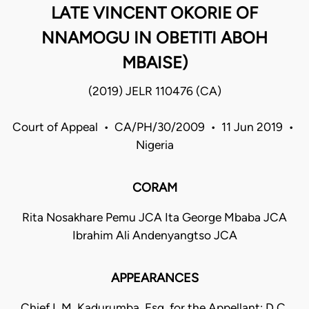
LATE VINCENT OKORIE OF
NNAMOGU IN OBETITI ABOH
MBAISE)
(2019) JELR 110476 (CA)
Court of Appeal • CA/PH/30/2009 • 11 Jun 2019 •
Nigeria
CORAM
Rita Nosakhare Pemu JCA Ita George Mbaba JCA
Ibrahim Ali Andenyangtso JCA
APPEARANCES
Chief I. M. Kadurumba, Esq. for the Appellant; D.C.