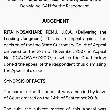
Denwigwe, SAN for the Respondent.
JUDGEMENT
RITA NOSAKHARE PEMU, J.C.A. (Delivering the
Leading Judgment):
This is an appeal against the
decision of the Imo State Customary Court of Appeal
delivered on the 29th of November, 2007, in Appeal
No. CCA/OW/A/7/2007, in which the Court below
upheld the appeal of the Respondent thus dismissing
the Appellant’s case.
SYNOPSIS OF FACTS
The name of the Respondent was amended by leave
of Court granted on the 24th of September 2018.
The suit, the subject matter of this Appeal was