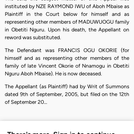
instituted by NZE RAYMOND IWU of Aboh Mbaise as
Plaintiff in the Court below for himself and as
representing other members of MADUWUOGU family
in Obetiti Nguru. Upon his death, the Appellant on
reword was substituted.
The Defendant was FRANCIS OGU OKORIE (for
himself and as representing other members of the
family of late Vincent Okorie of Nnamogu in Obetiti
Nguru Aboh Mbaise). He is now deceased.
The Appellant (as Plaintiff) had by Writ of Summons
dated 9th of September, 2005, but filed on the 12th
of September 20…