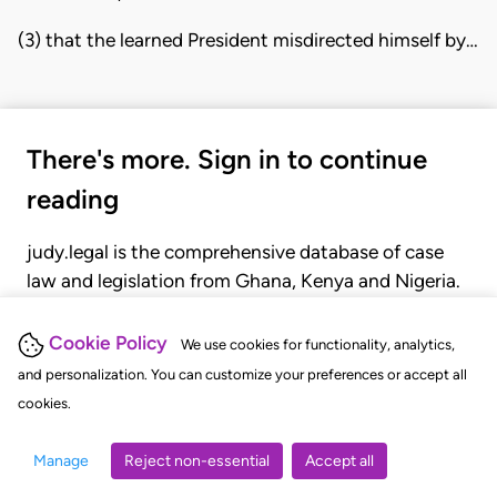
(3) that the learned President misdirected himself by…
There's more. Sign in to continue
reading
judy.legal is the comprehensive database of case
law and legislation from Ghana, Kenya and Nigeria.
Gain seamless access to over 20,000 cases, recent
judgments, statutes, and rules of court.
Cookie Policy
We use cookies for functionality, analytics,
and personalization. You can customize your preferences or accept all
cookies.
GET STARTED
LOGIN
Manage
Reject non-essential
Accept all