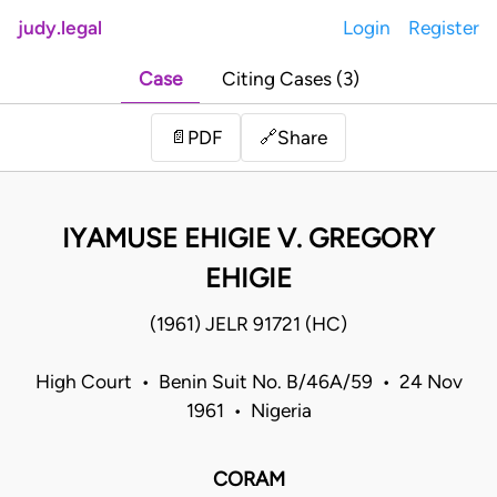
judy.legal
Login
Register
Case
Citing Cases (3)
Share
📄
PDF
🔗
IYAMUSE EHIGIE V. GREGORY
EHIGIE
(1961) JELR 91721 (HC)
High Court • Benin Suit No. B/46A/59 • 24 Nov
1961 • Nigeria
CORAM