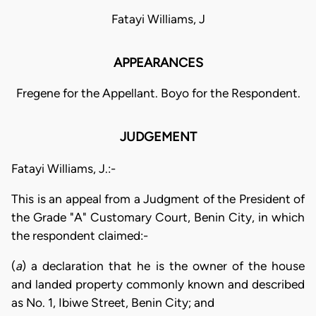
Fatayi Williams, J
APPEARANCES
Fregene for the Appellant. Boyo for the Respondent.
JUDGEMENT
Fatayi Williams, J.:-
This is an appeal from a Judgment of the President of
the Grade "A" Customary Court, Benin City, in which
the respondent claimed:-
(
a
) a declaration that he is the owner of the house
and landed property commonly known and described
as No. 1, Ibiwe Street, Benin City; and