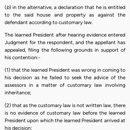
(
b
) in the alternative, a declaration that he is entitled
to the said house and property as against the
defendant according to customary law.
The learned President after hearing evidence entered
Judgment for the respondent, and the appellant has
appealed, filing the following grounds in support of
his contention:-
(1) that the learned President was wrong in coming to
his decision as he failed to seek the advice of the
assessors in a matter of customary law involving
inheritance;
(2) that as the customary law is not written law, there
is no evidence of customary law before the learned
President upon which the learned President arrived at
his decision;