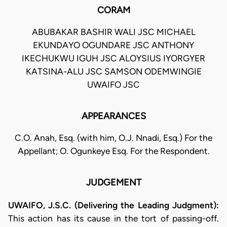
CORAM
ABUBAKAR BASHIR WALI JSC MICHAEL
EKUNDAYO OGUNDARE JSC ANTHONY
IKECHUKWU IGUH JSC ALOYSIUS IYORGYER
KATSINA-ALU JSC SAMSON ODEMWINGIE
UWAIFO JSC
APPEARANCES
C.O. Anah, Esq. (with him, O.J. Nnadi, Esq.) For the
Appellant; O. Ogunkeye Esq. For the Respondent.
JUDGEMENT
UWAIFO, J.S.C. (Delivering the Leading Judgment):
This action has its cause in the tort of passing-off.