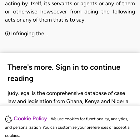
acting by itself, its servants or agents or any of them
or otherwise howsoever from doing the following
acts or any of them that is to say:
(i) Infringing the …
There's more. Sign in to continue
reading
judy.legal is the comprehensive database of case
law and legislation from Ghana, Kenya and Nigeria.
Gain seamless access to over 20,000 cases, recent
judgments, statutes, and rules of court.
Cookie Policy
We use cookies for functionality, analytics,
and personalization. You can customize your preferences or accept all
cookies.