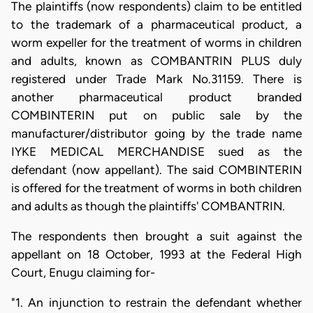
The plaintiffs (now respondents) claim to be entitled
to the trademark of a pharmaceutical product, a
worm expeller for the treatment of worms in children
and adults, known as COMBANTRIN PLUS duly
registered under Trade Mark No.31159. There is
another pharmaceutical product branded
COMBINTERIN put on public sale by the
manufacturer/distributor going by the trade name
IYKE MEDICAL MERCHANDISE sued as the
defendant (now appellant). The said COMBINTERIN
is offered for the treatment of worms in both children
and adults as though the plaintiffs' COMBANTRIN.
The respondents then brought a suit against the
appellant on 18 October, 1993 at the Federal High
Court, Enugu claiming for-
"1. An injunction to restrain the defendant whether