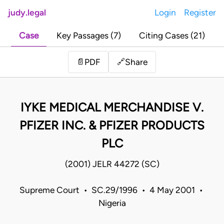
judy.legal
Login
Register
Case
Key Passages (7)
Citing Cases (21)
Share
📄
PDF
🔗
IYKE MEDICAL MERCHANDISE V.
PFIZER INC. & PFIZER PRODUCTS
PLC
(2001) JELR 44272 (SC)
Supreme Court • SC.29/1996 • 4 May 2001 •
Nigeria