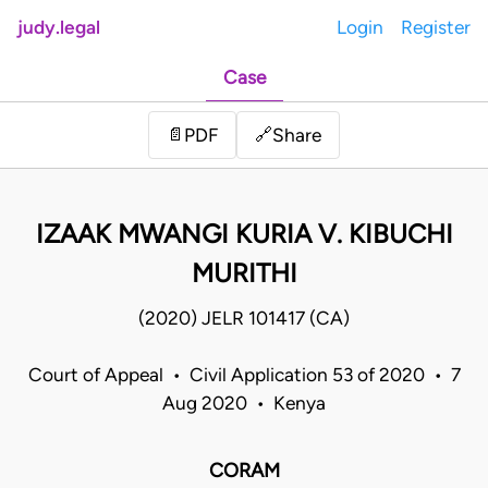
judy.legal
Login
Register
Case
Share
📄
PDF
🔗
IZAAK MWANGI KURIA V. KIBUCHI
MURITHI
(2020) JELR 101417 (CA)
Court of Appeal • Civil Application 53 of 2020 • 7
Aug 2020 • Kenya
CORAM