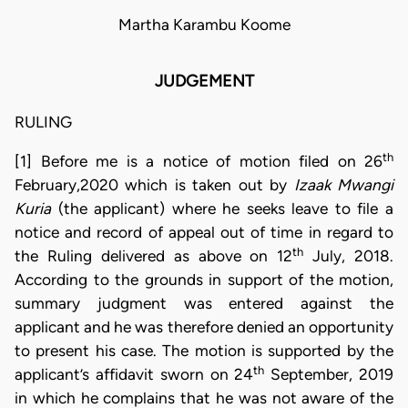
Martha Karambu Koome
JUDGEMENT
RULING
th
[1] Before me is a notice of motion filed on 26
February,2020 which is taken out by
Izaak Mwangi
Kuria
(the applicant) where he seeks leave to file a
notice and record of appeal out of time in regard to
th
the Ruling delivered as above on 12
July, 2018.
According to the grounds in support of the motion,
summary judgment was entered against the
applicant and he was therefore denied an opportunity
to present his case. The motion is supported by the
th
applicant’s affidavit sworn on 24
September, 2019
in which he complains that he was not aware of the