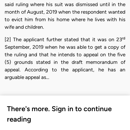
said ruling where his suit was dismissed until in the
month of August, 2019 when the respondent wanted
to evict him from his home where he lives with his
wife and children.
rd
[2] The applicant further stated that it was on 23
September, 2019 when he was able to get a copy of
the ruling and that he intends to appeal on the five
(5) grounds stated in the draft memorandum of
appeal. According to the applicant, he has an
arguable appeal as…
There's more. Sign in to continue
reading