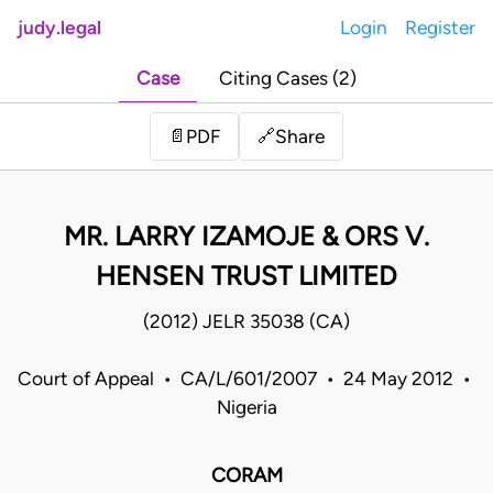
judy.legal
Login
Register
Case
Citing Cases (2)
Share
📄
PDF
🔗
MR. LARRY IZAMOJE & ORS V.
HENSEN TRUST LIMITED
(2012) JELR 35038 (CA)
Court of Appeal • CA/L/601/2007 • 24 May 2012 •
Nigeria
CORAM