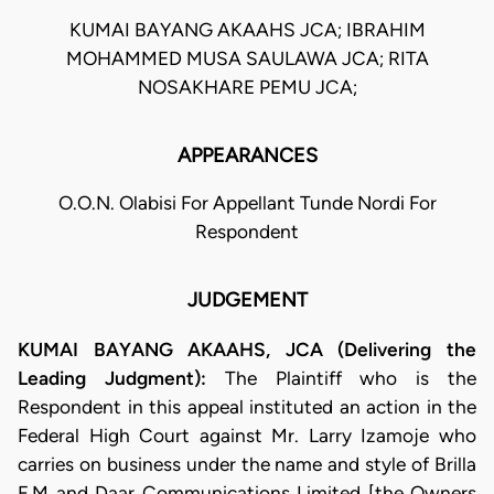
KUMAI BAYANG AKAAHS JCA; IBRAHIM
MOHAMMED MUSA SAULAWA JCA; RITA
NOSAKHARE PEMU JCA;
APPEARANCES
O.O.N. Olabisi For Appellant Tunde Nordi For
Respondent
JUDGEMENT
KUMAI BAYANG AKAAHS, JCA (Delivering the
Leading Judgment):
The Plaintiff who is the
Respondent in this appeal instituted an action in the
Federal High Court against Mr. Larry Izamoje who
carries on business under the name and style of Brilla
F.M and Daar Communications Limited [the Owners