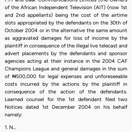
of the African Independent Television (AIT) (now 1st
and 2nd appellants) being the cost of the airtime
slots appropriated by the defendants on the 30th of
October 2004 or in the alternative the same amount
as aggravated damages for loss of income by the
plaintiff in consequence of the illegal live telecast and
advert placements by the defendants and sponsor
agencies acting at their instance in the 2004 CAF
Champions League and general damages in the sum
of ₦500,000 for legal expenses and unforeseeable
costs incurred by the actions by the plaintiff in
consequence of the action of the defendants.
Learned counsel for the 1st defendant filed two
Notices dated 1st December 2004 on his behalf
namely:
1. N…