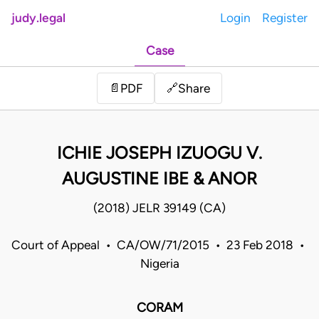
judy.legal
Login
Register
Case
Share
📄
PDF
🔗
ICHIE JOSEPH IZUOGU V.
AUGUSTINE IBE & ANOR
(2018) JELR 39149 (CA)
Court of Appeal • CA/OW/71/2015 • 23 Feb 2018 •
Nigeria
CORAM