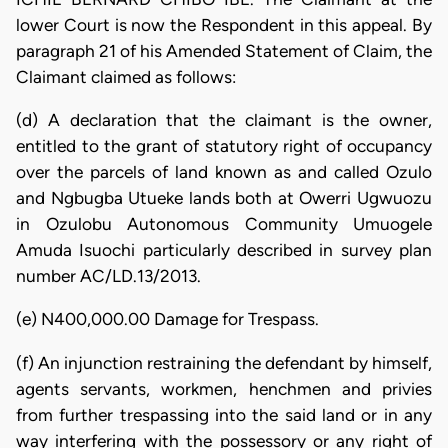
lower Court is now the Respondent in this appeal. By
paragraph 21 of his Amended Statement of Claim, the
Claimant claimed as follows:
(d) A declaration that the claimant is the owner,
entitled to the grant of statutory right of occupancy
over the parcels of land known as and called Ozulo
and Ngbugba Utueke lands both at Owerri Ugwuozu
in Ozulobu Autonomous Community Umuogele
Amuda Isuochi particularly described in survey plan
number AC/LD.13/2013.
(e) N400,000.00 Damage for Trespass.
(f) An injunction restraining the defendant by himself,
agents servants, workmen, henchmen and privies
from further trespassing into the said land or in any
way interfering with the possessory or any right of