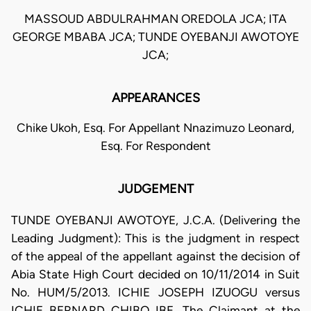
MASSOUD ABDULRAHMAN OREDOLA JCA; ITA
GEORGE MBABA JCA; TUNDE OYEBANJI AWOTOYE
JCA;
APPEARANCES
Chike Ukoh, Esq. For Appellant Nnazimuzo Leonard,
Esq. For Respondent
JUDGEMENT
TUNDE OYEBANJI AWOTOYE, J.C.A. (Delivering the
Leading Judgment): This is the judgment in respect
of the appeal of the appellant against the decision of
Abia State High Court decided on 10/11/2014 in Suit
No. HUM/5/2013. ICHIE JOSEPH IZUOGU versus
ICHIE BERNARD CHIBO IBE. The Claimant at the