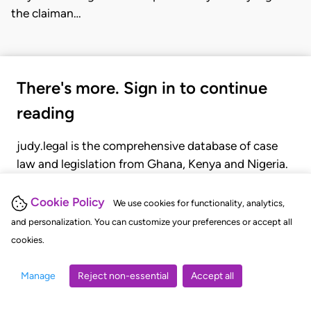
the claiman…
There's more. Sign in to continue
reading
judy.legal is the comprehensive database of case
law and legislation from Ghana, Kenya and Nigeria.
Gain seamless access to over 20,000 cases, recent
judgments, statutes, and rules of court.
Cookie Policy
We use cookies for functionality, analytics,
and personalization. You can customize your preferences or accept all
cookies.
GET STARTED
LOGIN
Manage
Reject non-essential
Accept all