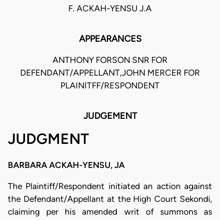
F. ACKAH-YENSU J.A
APPEARANCES
ANTHONY FORSON SNR FOR
DEFENDANT/APPELLANT,JOHN MERCER FOR
PLAINITFF/RESPONDENT
JUDGEMENT
JUDGMENT
BARBARA ACKAH-YENSU, JA
The Plaintiff/Respondent initiated an action against
the Defendant/Appellant at the High Court Sekondi,
claiming per his amended writ of summons as