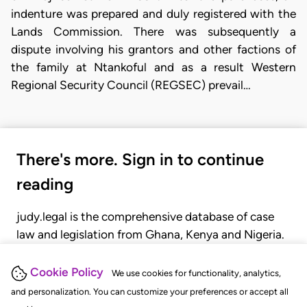
indenture was prepared and duly registered with the
Lands Commission. There was subsequently a
dispute involving his grantors and other factions of
the family at Ntankoful and as a result Western
Regional Security Council (REGSEC) prevail…
There's more. Sign in to continue
reading
judy.legal is the comprehensive database of case
law and legislation from Ghana, Kenya and Nigeria.
Gain seamless access to over 20,000 cases, recent
judgments, statutes, and rules of court.
Cookie Policy
We use cookies for functionality, analytics,
and personalization. You can customize your preferences or accept all