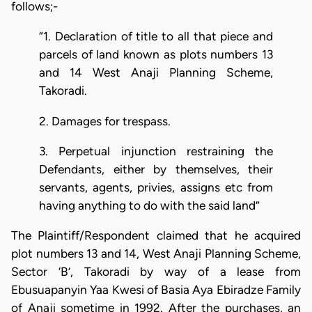
follows;-
“1. Declaration of title to all that piece and
parcels of land known as plots numbers 13
and 14 West Anaji Planning Scheme,
Takoradi.
2. Damages for trespass.
3. Perpetual injunction restraining the
Defendants, either by themselves, their
servants, agents, privies, assigns etc from
having anything to do with the said land”
The Plaintiff/Respondent claimed that he acquired
plot numbers 13 and 14, West Anaji Planning Scheme,
Sector ‘B’, Takoradi by way of a lease from
Ebusuapanyin Yaa Kwesi of Basia Aya Ebiradze Family
of Anaji sometime in 1992. After the purchases, an