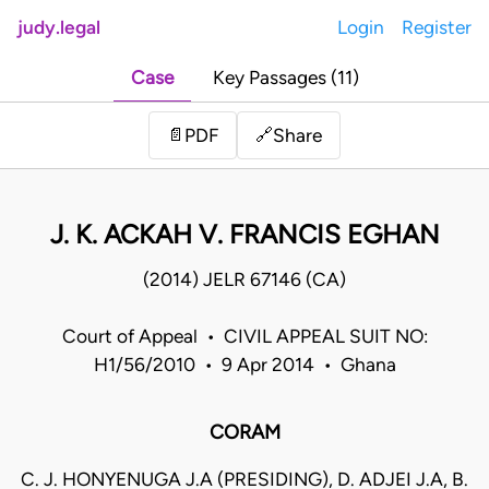
judy.legal
Login
Register
Case
Key Passages (11)
Share
📄
PDF
🔗
J. K. ACKAH V. FRANCIS EGHAN
(2014) JELR 67146 (CA)
Court of Appeal • CIVIL APPEAL SUIT NO:
H1/56/2010 • 9 Apr 2014 • Ghana
CORAM
C. J. HONYENUGA J.A (PRESIDING), D. ADJEI J.A, B.