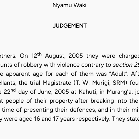
Nyamu Waki
JUDGEMENT
th
others. On 12
August, 2005 they were charged 
unts of robbery with violence contrary to
section 2
he apparent age for each of them was “Adult”. Aft
lants, the trial Magistrate (T. W. Murigi, SRM) f
nd
e 22
day of June, 2005 at Kahuti, in Murang’a, jo
nt people of their property after breaking into th
time of presenting their defences, and in their mit
ey were aged 16 and 17 years respectively. They stat