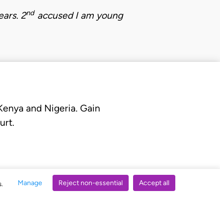
nd
ears.
2
accused
I am young
 Kenya and Nigeria. Gain
urt.
Manage
Reject non-essential
Accept all
s.