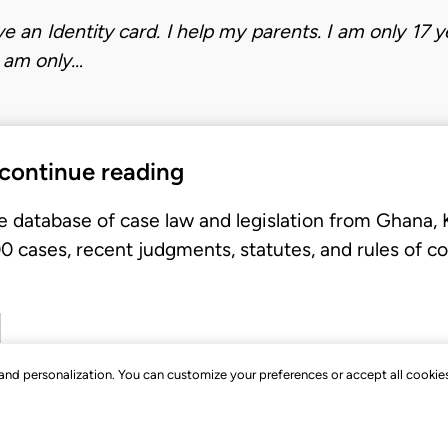
 an Identity card. I help my parents. I am only 17 y
I am only…
 continue reading
e database of case law and legislation from Ghana,
 cases, recent judgments, statutes, and rules of co
, and personalization. You can customize your preferences or accept all cookie