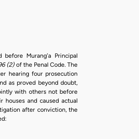
before Murang’a Principal
96 (2)
of the Penal Code. The
er hearing four prosecution
ound as proved beyond doubt,
intly with others not before
eir houses and caused actual
igation after conviction, the
ed: