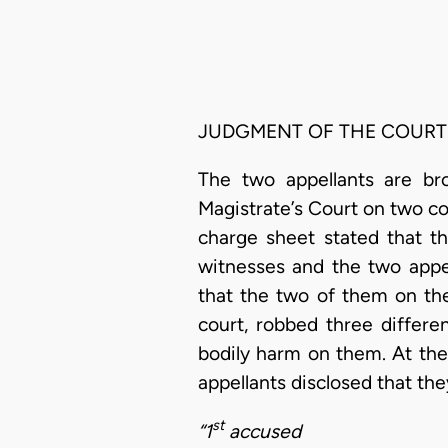
JUDGMENT OF THE COURT
The two appellants are br
Magistrate’s Court on two co
charge sheet stated that t
witnesses and the two appel
that the two of them on th
court, robbed three differe
bodily harm on them. At the 
appellants disclosed that th
st
“1
accused