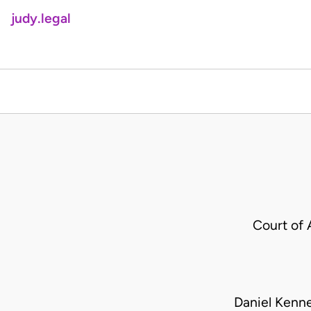
judy.legal
Court of 
Daniel Kenne