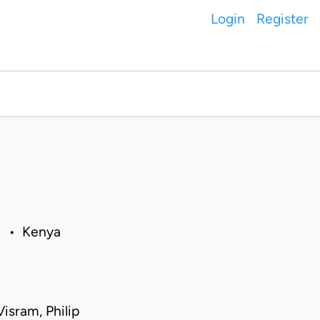
Login
Register
11 • Kenya
isram, Philip