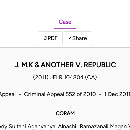
Case
PDF
Share
📄
🔗
J. M.K & ANOTHER V. REPUBLIC
(2011) JELR 104804 (CA)
Appeal • Criminal Appeal 552 of 2010 • 1 Dec 20
CORAM
dy Sultani Aganyanya, Alnashir Ramazanali Magan V