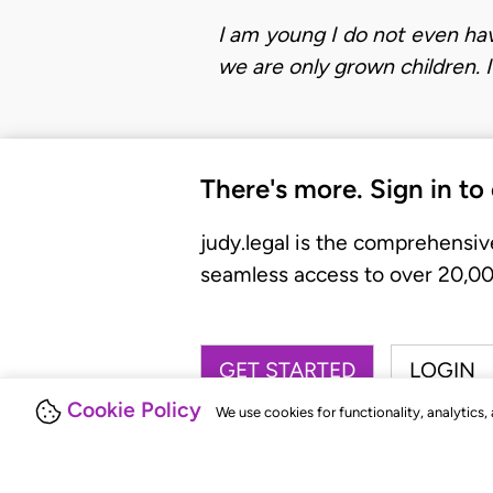
I am young I do not even have
we are only grown children. 
There's more. Sign in to
judy.legal is the comprehensiv
seamless access to over 20,000
GET STARTED
LOGIN
Cookie Policy
We use cookies for functionality, analytics