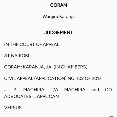
CORAM
Wanjiru Karanja
JUDGEMENT
IN THE COURT OF APPEAL
AT NAIROBI
CORAM: KARANJA, JA. (IN CHAMBERS)
CIVIL APPEAL (APPLICATION) NO. 102 OF 2017
J. P. MACHIRA T/A MACHIRA and CO.
ADVOCATES.....APPLICANT
VERSUS