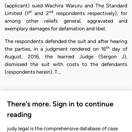
(applicant) sued Wachira Waruru and The Standard
st
nd
Limited (1
and 2
respondents respectively), for
among other reliefs general, aggravated and
exemplary damages for defamation and libel.
The respondents defended the suit and after hearing
th
the parties, in a judgment rendered on 16
day of
August, 2016, the learned Judge (Sergon J),
dismissed the suit with costs to the defendants
(respondents herein). T…
There's more. Sign in to continue
reading
judy.legal is the comprehensive database of case