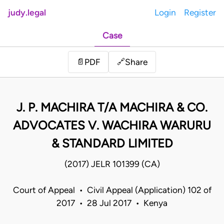
judy.legal
Login
Register
Case
Share
📄
PDF
🔗
J. P. MACHIRA T/A MACHIRA & CO.
ADVOCATES V. WACHIRA WARURU
& STANDARD LIMITED
(2017) JELR 101399 (CA)
Court of Appeal • Civil Appeal (Application) 102 of
2017 • 28 Jul 2017 • Kenya