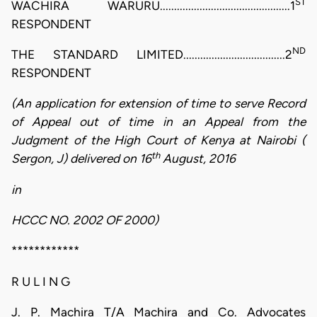
ST
WACHIRA WARURU..............................................1
RESPONDENT
ND
THE STANDARD LIMITED....................................2
RESPONDENT
(An application for extension of time to serve Record
of Appeal out of time in an Appeal from the
Judgment of the High Court of Kenya at Nairobi (
th
Sergon, J) delivered on 16
August, 2016
in
HCCC NO. 2002 OF 2000)
************
R U L I N G
J. P. Machira T/A Machira and Co. Advocates