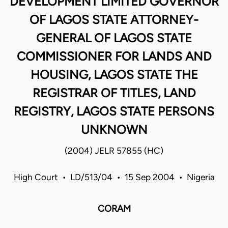
DEVELOPMENT LIMITED GOVERNOR
OF LAGOS STATE ATTORNEY-
GENERAL OF LAGOS STATE
COMMISSIONER FOR LANDS AND
HOUSING, LAGOS STATE THE
REGISTRAR OF TITLES, LAND
REGISTRY, LAGOS STATE PERSONS
UNKNOWN
(2004) JELR 57855 (HC)
High Court • LD/513/04 • 15 Sep 2004 • Nigeria
CORAM