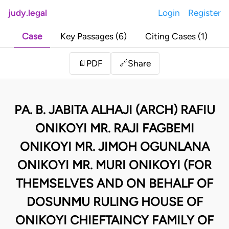
judy.legal
Login
Register
Case
Key Passages (6)
Citing Cases (1)
Share
📄
PDF
🔗
PA. B. JABITA ALHAJI (ARCH) RAFIU
ONIKOYI MR. RAJI FAGBEMI
ONIKOYI MR. JIMOH OGUNLANA
ONIKOYI MR. MURI ONIKOYI (FOR
THEMSELVES AND ON BEHALF OF
DOSUNMU RULING HOUSE OF
ONIKOYI CHIEFTAINCY FAMILY OF