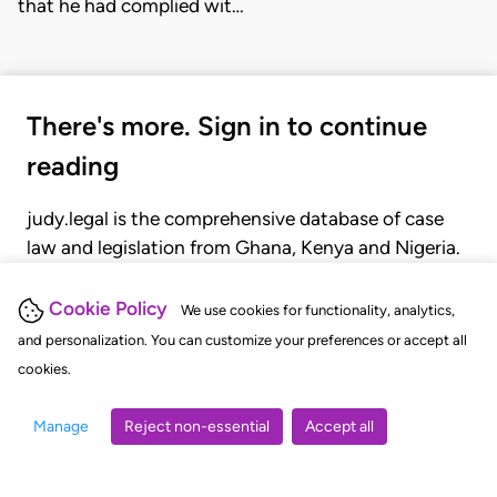
that he had complied wit…
There's more. Sign in to continue
reading
judy.legal is the comprehensive database of case
law and legislation from Ghana, Kenya and Nigeria.
Gain seamless access to over 20,000 cases, recent
judgments, statutes, and rules of court.
Cookie Policy
We use cookies for functionality, analytics,
and personalization. You can customize your preferences or accept all
cookies.
GET STARTED
LOGIN
Manage
Reject non-essential
Accept all