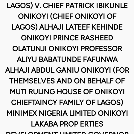
LAGOS) V. CHIEF PATRICK IBIKUNLE
ONIKOYI (CHIEF ONIKOYI OF
LAGOS) ALHAJI LATEEF KEHINDE
ONIKOYI PRINCE RASHEED
OLATUNJI ONIKOYI PROFESSOR
ALIYU BABATUNDE FAFUNWA
ALHAJI ABDUL GANIU ONIKOYI (FOR
THEMSELVES AND ON BEHALF OF
MUTI RULING HOUSE OF ONIKOYI
CHIEFTAINCY FAMILY OF LAGOS)
MINIMEX NIGERIA LIMITED ONIKOYI
LAKABA PROP ERTIES