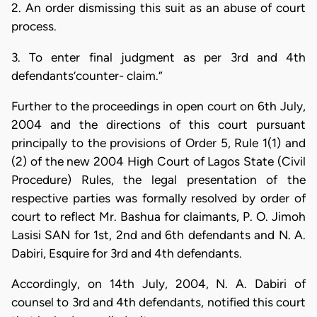
2. An order dismissing this suit as an abuse of court
process.
3. To enter final judgment as per 3rd and 4th
defendants’counter- claim.”
Further to the proceedings in open court on 6th July,
2004 and the directions of this court pursuant
principally to the provisions of Order 5, Rule 1(1) and
(2) of the new 2004 High Court of Lagos State (Civil
Procedure) Rules, the legal presentation of the
respective parties was formally resolved by order of
court to reflect Mr. Bashua for claimants, P. O. Jimoh
Lasisi SAN for 1st, 2nd and 6th defendants and N. A.
Dabiri, Esquire for 3rd and 4th defendants.
Accordingly, on 14th July, 2004, N. A. Dabiri of
counsel to 3rd and 4th defendants, notified this court