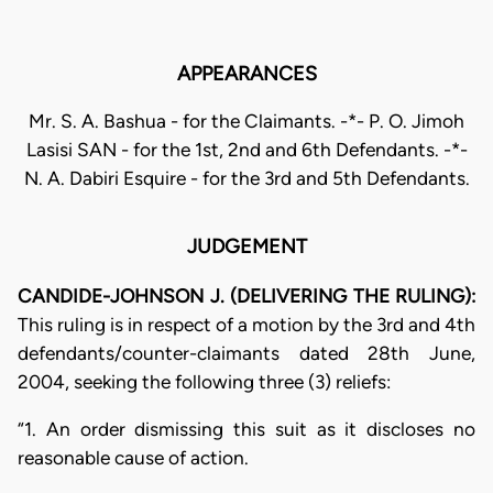
APPEARANCES
Mr. S. A. Bashua - for the Claimants. -*- P. O. Jimoh
Lasisi SAN - for the 1st, 2nd and 6th Defendants. -*-
N. A. Dabiri Esquire - for the 3rd and 5th Defendants.
JUDGEMENT
CANDIDE-JOHNSON J. (DELIVERING THE RULING):
This ruling is in respect of a motion by the 3rd and 4th
defendants/counter-claimants dated 28th June,
2004, seeking the following three (3) reliefs:
“1. An order dismissing this suit as it discloses no
reasonable cause of action.