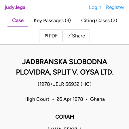
judy.legal
Login
Register
Case
Key Passages (3)
Citing Cases (2)
Share
📄
PDF
🔗
JADBRANSKA SLOBODNA
PLOVIDRA, SPLIT V. OYSA LTD.
(1978) JELR 66932 (HC)
High Court • 26 Apr 1978 • Ghana
CORAM