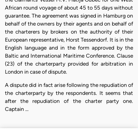
African round voyage of about 45 to 55 days without
guarantee. The agreement was signed in Hamburg on
behalf of the owners by their agents and on behalf of
the charterers by brokers on the authority of their
European representative, Horst Tessendorf. It is in the
English language and in the form approved by the
Baltic and International Maritime Conference. Clause
(23) of the charterparty provided for arbitration in
London in case of dispute.
A dispute did in fact arise following the repudiation of
the charterparty by the respondents. It seems that
after the repudiation of the charter party one.
Captain …