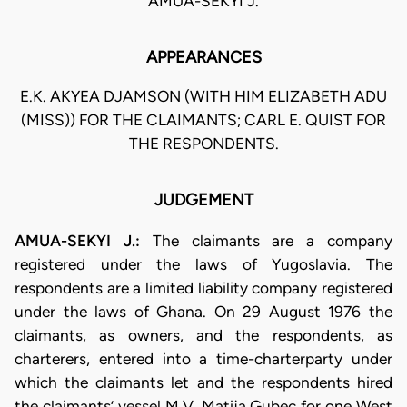
AMUA-SEKYI J.
APPEARANCES
E.K. AKYEA DJAMSON (WITH HIM ELIZABETH ADU
(MISS)) FOR THE CLAIMANTS; CARL E. QUIST FOR
THE RESPONDENTS.
JUDGEMENT
AMUA-SEKYI J.:
The claimants are a company
registered under the laws of Yugoslavia. The
respondents are a limited liability company registered
under the laws of Ghana. On 29 August 1976 the
claimants, as owners, and the respondents, as
charterers, entered into a time-charterparty under
which the claimants let and the respondents hired
the claimants’ vessel M.V. Matija Gubec for one West