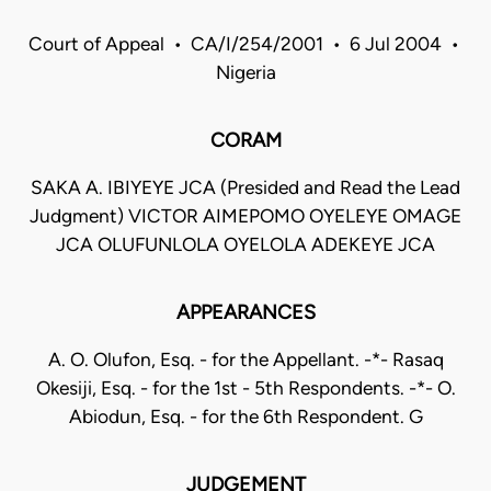
Court of Appeal • CA/I/254/2001 • 6 Jul 2004 •
Nigeria
CORAM
SAKA A. IBIYEYE JCA (Presided and Read the Lead
Judgment) VICTOR AIMEPOMO OYELEYE OMAGE
JCA OLUFUNLOLA OYELOLA ADEKEYE JCA
APPEARANCES
A. O. Olufon, Esq. - for the Appellant. -*- Rasaq
Okesiji, Esq. - for the 1st - 5th Respondents. -*- O.
Abiodun, Esq. - for the 6th Respondent. G
JUDGEMENT