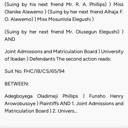
(Suing by his next friend Mr. R. A. Phillips) ) Miss
Olanike Alawemo ) (Suing by her next friend Alhaja F.
O. Alawemo) ) Miss Mosunlola Elegushi )
(Suing by her next friend Mr. Olusegun Elegushi) )
AND
Joint Admissions and Matriculation Board ) University
of Ibadan ) Defendants The second action reads:
Suit No. FHC/IB/CS/65/94
BETWEEN:
Adegboyega Oladimeji Phillips ) Funsho Henry
Arowobusoye ) Plaintiffs AND 1. Joint Admissions and
Matriculation Board ) 2. Univers…