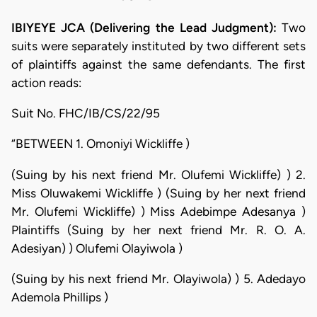
IBIYEYE JCA (Delivering the Lead Judgment):
Two
suits were separately instituted by two different sets
of plaintiffs against the same defendants. The first
action reads:
Suit No. FHC/IB/CS/22/95
“BETWEEN 1. Omoniyi Wickliffe )
(Suing by his next friend Mr. Olufemi Wickliffe) ) 2.
Miss Oluwakemi Wickliffe ) (Suing by her next friend
Mr. Olufemi Wickliffe) ) Miss Adebimpe Adesanya )
Plaintiffs (Suing by her next friend Mr. R. O. A.
Adesiyan) ) Olufemi Olayiwola )
(Suing by his next friend Mr. Olayiwola) ) 5. Adedayo
Ademola Phillips )