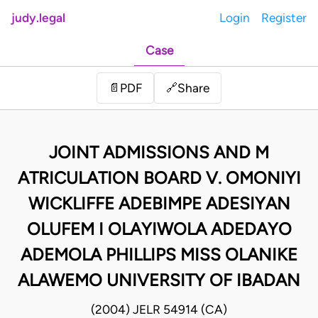
judy.legal
Login
Register
Case
Share
📄
PDF
🔗
JOINT ADMISSIONS AND M
ATRICULATION BOARD V. OMONIYI
WICKLIFFE ADEBIMPE ADESIYAN
OLUFEM I OLAYIWOLA ADEDAYO
ADEMOLA PHILLIPS MISS OLANIKE
ALAWEMO UNIVERSITY OF IBADAN
(2004) JELR 54914 (CA)