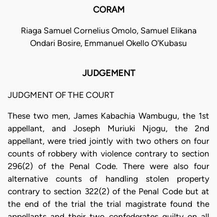
CORAM
Riaga Samuel Cornelius Omolo, Samuel Elikana
Ondari Bosire, Emmanuel Okello O'Kubasu
JUDGEMENT
JUDGMENT OF THE COURT
These two men, James Kabachia Wambugu, the 1st
appellant, and Joseph Muriuki Njogu, the 2nd
appellant, were tried jointly with two others on four
counts of robbery with violence contrary to section
296(2) of the Penal Code. There were also four
alternative counts of handling stolen property
contrary to section 322(2) of the Penal Code but at
the end of the trial the trial magistrate found the
appellants and their two confederates guilty on all