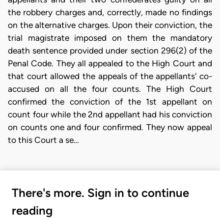
the robbery charges and, correctly, made no findings
on the alternative charges. Upon their conviction, the
trial magistrate imposed on them the mandatory
death sentence provided under section 296(2) of the
Penal Code. They all appealed to the High Court and
that court allowed the appeals of the appellants' co-
accused on all the four counts. The High Court
confirmed the conviction of the 1st appellant on
count four while the 2nd appellant had his conviction
on counts one and four confirmed. They now appeal
to this Court a se…
There's more. Sign in to continue
reading