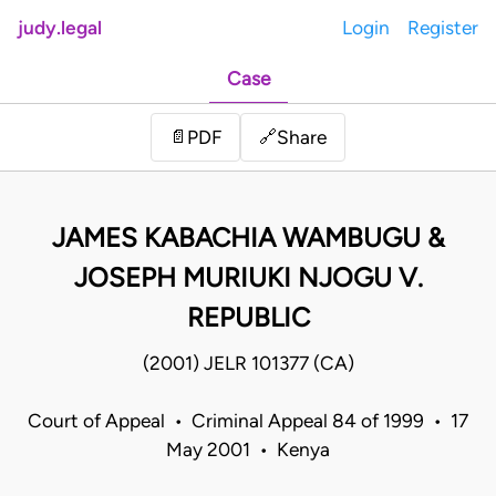
judy.legal
Login
Register
Case
Share
📄
PDF
🔗
JAMES KABACHIA WAMBUGU &
JOSEPH MURIUKI NJOGU V.
REPUBLIC
(2001) JELR 101377 (CA)
Court of Appeal • Criminal Appeal 84 of 1999 • 17
May 2001 • Kenya