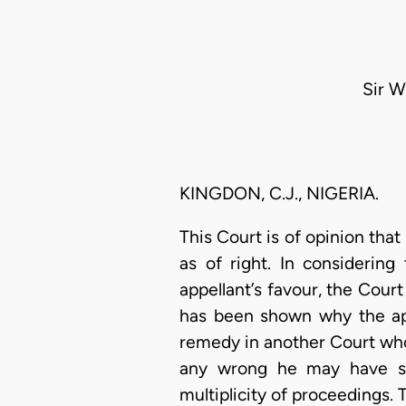
Sir Wi
KINGDON, C.J., NIGERIA.
This Court is of opinion that 
as of right. In considering
appellant’s favour, the Cour
has been shown why the appl
remedy in another Court whose
any wrong he may have su
multiplicity of proceedings. 