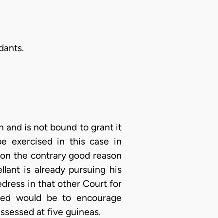
ndants.
on and is not bound to grant it
be exercised in this case in
t on the contrary good reason
lant is already pursuing his
edress in that other Court for
eed would be to encourage
assessed at five guineas.