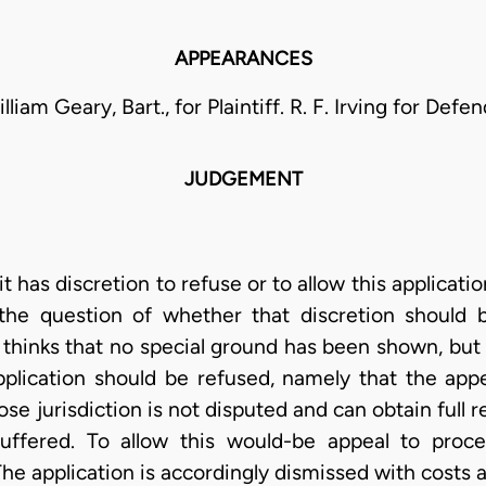
APPEARANCES
lliam Geary, Bart., for Plaintiff. R. F. Irving for Defe
JUDGEMENT
it has discretion to refuse or to allow this applicati
 the question of whether that discretion should 
t thinks that no special ground has been shown, bu
ication should be refused, namely that the appel
 jurisdiction is not disputed and can obtain full r
ffered. To allow this would-be appeal to proc
The application is accordingly dismissed with costs 