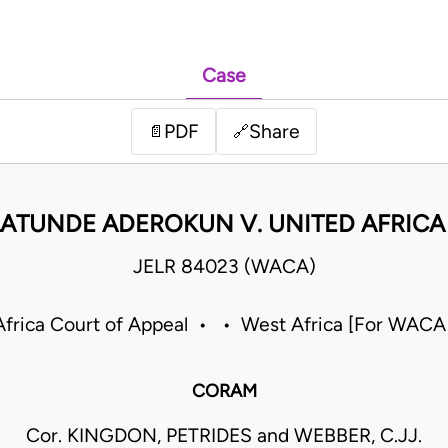
Case
PDF
Share
📄
🔗
ATUNDE ADEROKUN V. UNITED AFRICA 
JELR 84023 (WACA)
frica Court of Appeal • • West Africa [For WACA
CORAM
Cor. KINGDON, PETRIDES and WEBBER, C.JJ.