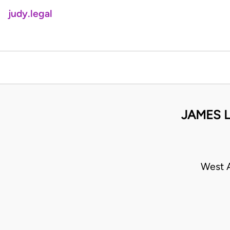
judy.legal
JAMES L
West A