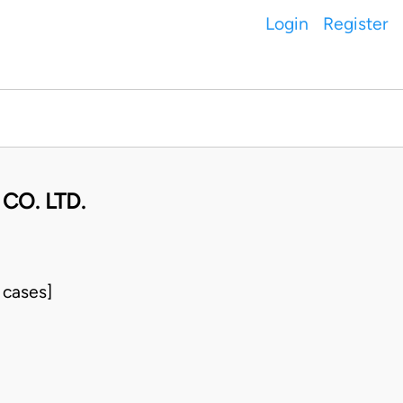
Login
Register
CO. LTD.
 cases]