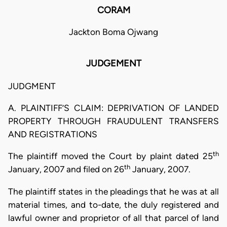
CORAM
Jackton Boma Ojwang
JUDGEMENT
JUDGMENT
A. PLAINTIFF’S CLAIM: DEPRIVATION OF LANDED
PROPERTY THROUGH FRAUDULENT TRANSFERS
AND REGISTRATIONS
th
The plaintiff moved the Court by plaint dated 25
th
January, 2007 and filed on 26
January, 2007.
The plaintiff states in the pleadings that he was at all
material times, and to-date, the duly registered and
lawful owner and proprietor of all that parcel of land