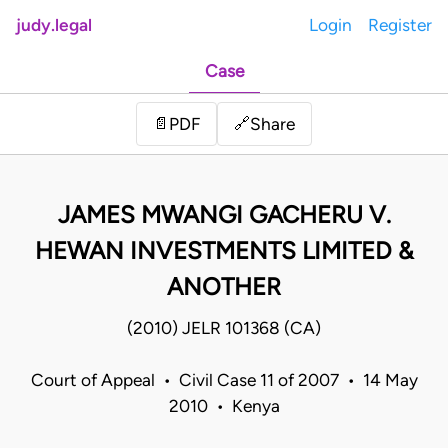
judy.legal
Login
Register
Case
Share
📄
PDF
🔗
JAMES MWANGI GACHERU V.
HEWAN INVESTMENTS LIMITED &
ANOTHER
(2010) JELR 101368 (CA)
Court of Appeal • Civil Case 11 of 2007 • 14 May
2010 • Kenya