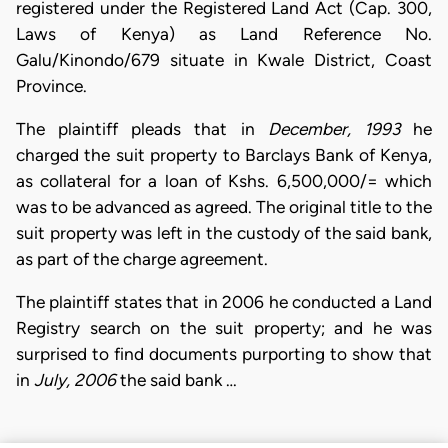
registered under the Registered Land Act (Cap. 300,
Laws of Kenya) as Land Reference No.
Galu/Kinondo/679 situate in Kwale District, Coast
Province.
The plaintiff pleads that in
December, 1993
he
charged the suit property to Barclays Bank of Kenya,
as collateral for a loan of Kshs. 6,500,000/= which
was to be advanced as agreed. The original title to the
suit property was left in the custody of the said bank,
as part of the charge agreement.
The plaintiff states that in 2006 he conducted a Land
Registry search on the suit property; and he was
surprised to find documents purporting to show that
in
July, 2006
the said bank …