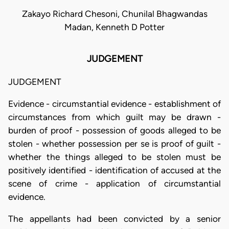
Zakayo Richard Chesoni, Chunilal Bhagwandas
Madan, Kenneth D Potter
JUDGEMENT
JUDGEMENT
Evidence - circumstantial evidence - establishment of
circumstances from which guilt may be drawn -
burden of proof - possession of goods alleged to be
stolen - whether possession per se is proof of guilt -
whether the things alleged to be stolen must be
positively identified - identification of accused at the
scene of crime - application of circumstantial
evidence.
The appellants had been convicted by a senior