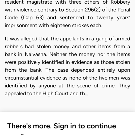
resident magistrate with three others of Robbery
with violence contrary to Section 296(2) of the Penal
Code (Cap 63) and sentenced to twenty years’
imprisonment with eighteen strokes each.
It was alleged that the appellants in a gang of armed
robbers had stolen money and other items from a
bank in Naivasha. Neither the money nor the items
were positively identified in evidence as those stolen
from the bank. The case depended entirely upon
circumstantial evidence as none of the five men was
identified by anyone at the scene of crime. They
appealed to the High Court and th…
There's more. Sign in to continue