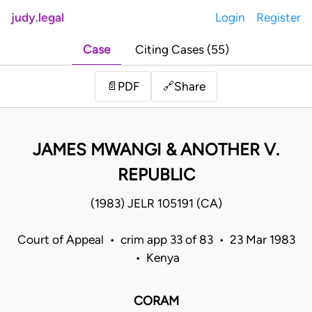
judy.legal
Login
Register
Case
Citing Cases (55)
Share
📄
PDF
🔗
JAMES MWANGI & ANOTHER V.
REPUBLIC
(1983) JELR 105191 (CA)
Court of Appeal • crim app 33 of 83 • 23 Mar 1983
• Kenya
CORAM