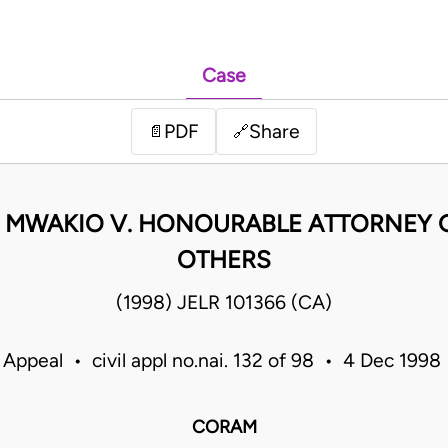
Case
PDF
Share
📄
🔗
 MWAKIO V. HONOURABLE ATTORNEY 
OTHERS
(1998) JELR 101366 (CA)
 Appeal • civil appl no.nai. 132 of 98 • 4 Dec 199
CORAM