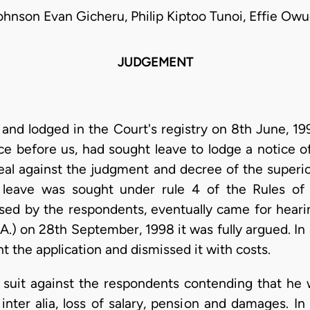
ohnson Evan Gicheru, Philip Kiptoo Tunoi, Effie Owu
JUDGEMENT
 and lodged in the Court's registry on 8th June, 
ce before us, had sought leave to lodge a notice o
eal against the judgment and decree of the superi
leave was sought under rule 4 of the Rules of 
sed by the respondents, eventually came for hearin
A.) on 28th September, 1998 it was fully argued. In
t the application and dismissed it with costs.
d suit against the respondents contending that he 
inter alia, loss of salary, pension and damages. I