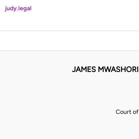
judy.legal
JAMES MWASHORI
Court of