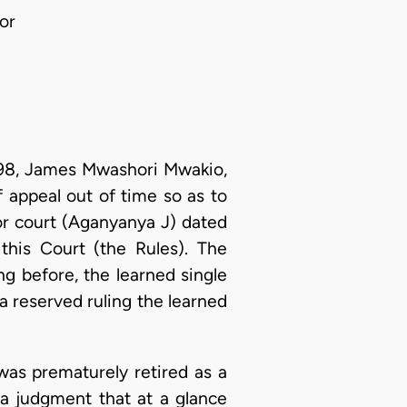
or
1998, James Mwashori Mwakio,
f appeal out of time so as to
or court (Aganyanya J) dated
this Court (the Rules). The
g before, the learned single
 a reserved ruling the learned
was prematurely retired as a
n a judgment that at a glance