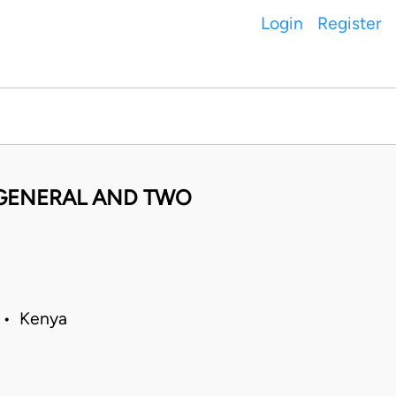
Login
Register
GENERAL AND TWO
8 • Kenya