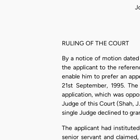
J
RULING OF THE COURT
By a notice of motion dated
the applicant to the referen
enable him to prefer an app
21st September, 1995. The 
application, which was oppo
Judge of this Court (Shah, J.
single Judge declined to gran
The applicant had institute
senior servant and claimed, 