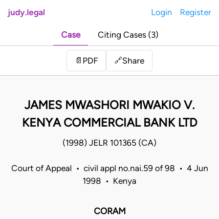
judy.legal
Login
Register
Case
Citing Cases (3)
Share
📄
PDF
🔗
JAMES MWASHORI MWAKIO V.
KENYA COMMERCIAL BANK LTD
(1998) JELR 101365 (CA)
Court of Appeal • civil appl no.nai.59 of 98 • 4 Jun
1998 • Kenya
CORAM