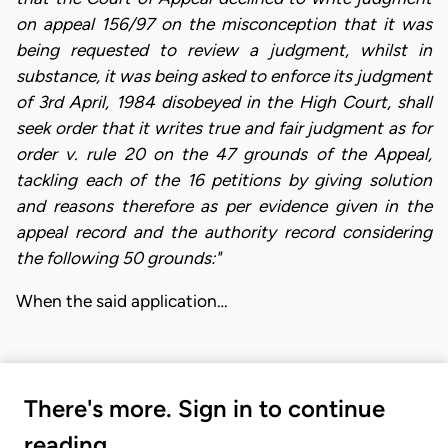
on appeal 156/97 on the misconception that it was
being requested to review a judgment, whilst in
substance, it was being asked to enforce its judgment
of 3rd April, 1984 disobeyed in the High Court, shall
seek order that it writes true and fair judgment as for
order v. rule 20 on the 47 grounds of the Appeal,
tackling each of the 16 petitions by giving solution
and reasons therefore as per evidence given in the
appeal record and the authority record considering
the following 50 grounds:"
When the said application…
There's more. Sign in to continue
reading