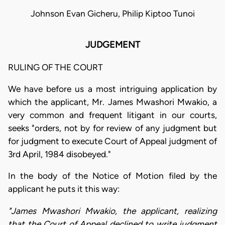
Johnson Evan Gicheru, Philip Kiptoo Tunoi
JUDGEMENT
RULING OF THE COURT
We have before us a most intriguing application by
which the applicant, Mr. James Mwashori Mwakio, a
very common and frequent litigant in our courts,
seeks "orders, not by for review of any judgment but
for judgment to execute Court of Appeal judgment of
3rd April, 1984 disobeyed."
In the body of the Notice of Motion filed by the
applicant he puts it this way:
"James Mwashori Mwakio, the applicant, realizing
that the Court of Appeal declined to write judgment