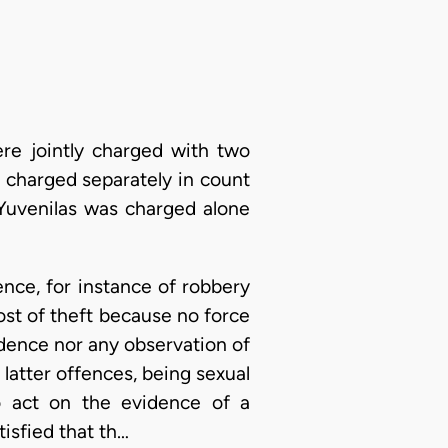
re jointly charged with two
 charged separately in count
 Yuvenilas was charged alone
nce, for instance of robbery
ost of theft because no force
idence nor any observation of
latter offences, being sexual
to act on the evidence of a
tisfied that th…