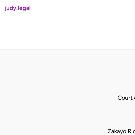
judy.legal
Court 
Zakayo Ric