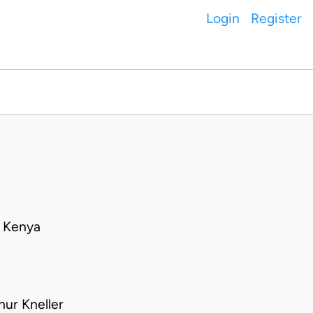
Login
Register
• Kenya
hur Kneller