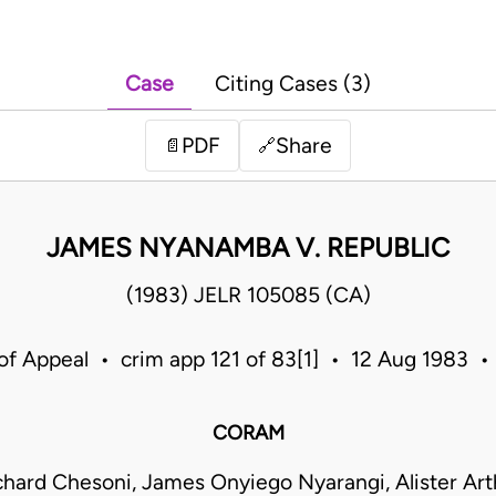
Case
Citing Cases (3)
PDF
Share
📄
🔗
JAMES NYANAMBA V. REPUBLIC
(1983) JELR 105085 (CA)
of Appeal • crim app 121 of 83[1] • 12 Aug 1983 
CORAM
hard Chesoni, James Onyiego Nyarangi, Alister Art