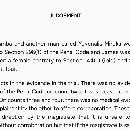
JUDGEMENT
mba and another man called Yuvenalis Miruka we
to Section 296(1) of the Penal Code and James was
 on a female contrary to Section 144(1) (ibid) and
nt four.
ts in the evidence in the trial. There was no evide
 of the Penal Code on count two. It was a case at m
 On counts three and four, there was no medical ev
inant by the other to afford corroboration. These 
l direction by the magistrate that it is unsafe 
thout corroboration but that if the magistrate is sa