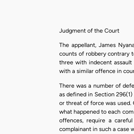
Judgment of the Court
The appellant, James Nyana
counts of robbery contrary 
three with indecent assault
with a similar offence in cou
There was a number of defec
as defined in Section 296(1)
or threat of force was used.
what happened to each compla
offences, require a carefu
complainant in such a case wi