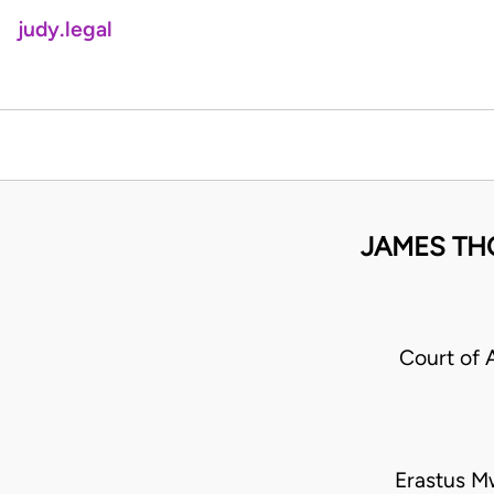
judy.legal
JAMES TH
Court of 
Erastus M