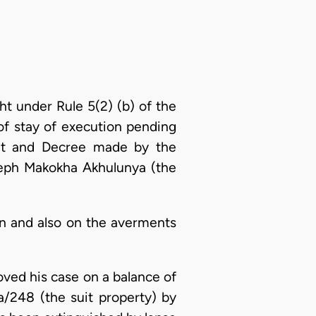
t under Rule 5(2) (b) of the
of stay of execution pending
ent and Decree made by the
eph Makokha Akhulunya (the
on and also on the averments
ved his case on a balance of
a/248 (the suit property) by