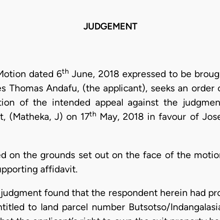
JUDGEMENT
th
 Motion dated 6
June, 2018 expressed to be brough
s Thomas Andafu, (the applicant), seeks an order 
tion of the intended appeal against the judgm
th
, (Matheka, J) on 17
May, 2018 in favour of Jos
ded on the grounds set out on the face of the moti
pporting affidavit.
r judgment found that the respondent herein had pro
entitled to land parcel number Butsotso/Indangalasi