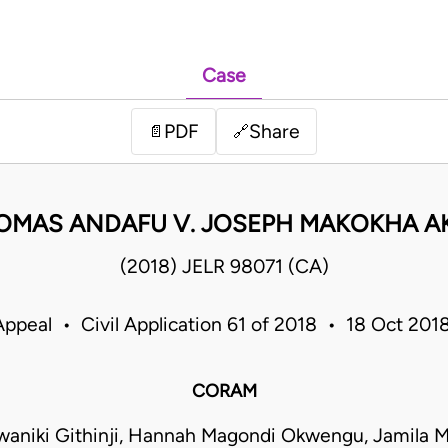
Case
PDF
Share
📄
🔗
OMAS ANDAFU V. JOSEPH MAKOKHA 
(2018) JELR 98071 (CA)
Appeal • Civil Application 61 of 2018 • 18 Oct 20
CORAM
waniki Githinji, Hannah Magondi Okwengu, Jamil