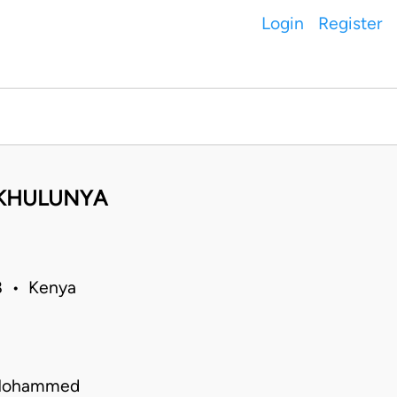
Login
Register
AKHULUNYA
18 • Kenya
a Mohammed