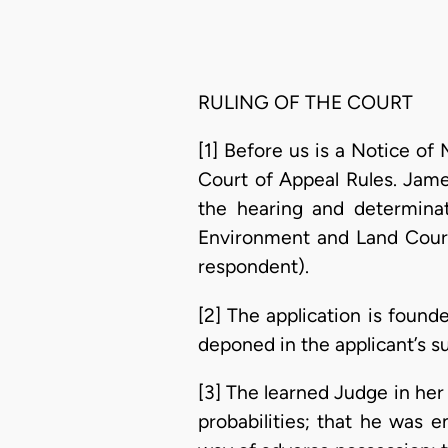
RULING OF THE COURT
[1] Before us is a Notice of
Court of Appeal Rules. Jame
the hearing and determina
Environment and Land Court
respondent).
[2] The application is foun
deponed in the applicant’s su
[3] The learned Judge in he
probabilities; that he was 