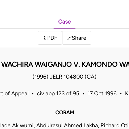
Case
PDF
Share
📄
🔗
 WACHIRA WAIGANJO V. KAMONDO W
(1996) JELR 104800 (CA)
t of Appeal • civ app 123 of 95 • 17 Oct 1996 • 
CORAM
lade Akiwumi, Abdulrasul Ahmed Lakha, Richard O