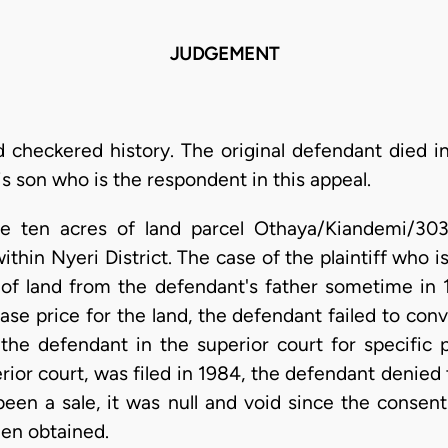
JUDGEMENT
d checkered history. The original defendant died in
is son who is the respondent in this appeal.
me ten acres of land parcel Othaya/Kiandemi/303
ithin Nyeri District. The case of the plaintiff who i
 of land from the defendant's father sometime in 1
ase price for the land, the defendant failed to con
d the defendant in the superior court for specific 
rior court, was filed in 1984, the defendant denied 
een a sale, it was null and void since the consent
een obtained.