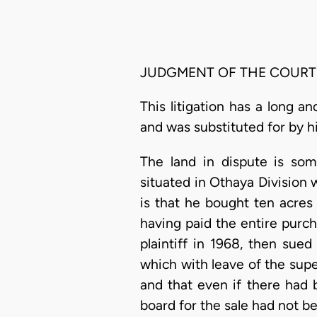
JUDGMENT OF THE COURT
This litigation has a long an
and was substituted for by h
The land in dispute is so
situated in Othaya Division w
is that he bought ten acres
having paid the entire purch
plaintiff in 1968, then sue
which with leave of the supe
and that even if there had b
board for the sale had not b