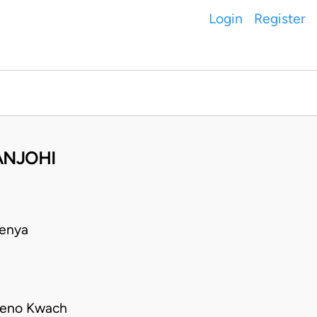
Login
Register
ANJOHI
Kenya
tieno Kwach