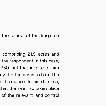
 the course of this litigation
 comprising 21.9 acres and
s the respondent in this case,
960, but that inspite of him
vey the ten acres to him. The
performance. In his defence,
that the sale had taken place
 of the relevant land control