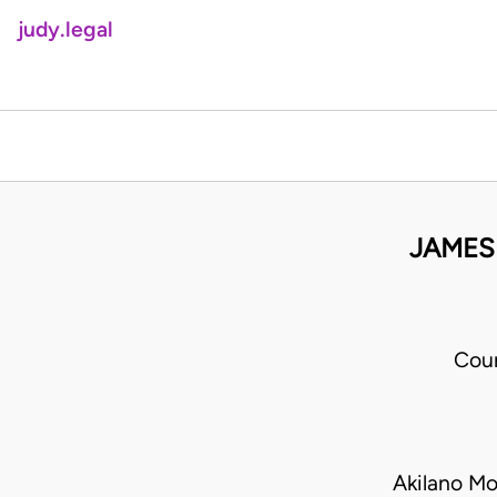
judy.legal
JAMES
Cour
Akilano Mo