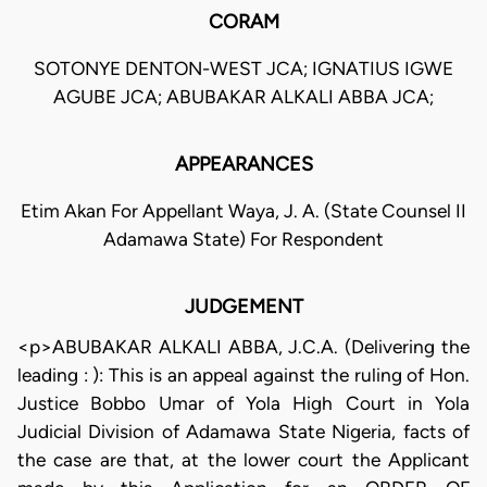
CORAM
SOTONYE DENTON-WEST JCA; IGNATIUS IGWE
AGUBE JCA; ABUBAKAR ALKALI ABBA JCA;
APPEARANCES
Etim Akan For Appellant Waya, J. A. (State Counsel II
Adamawa State) For Respondent
JUDGEMENT
<p>ABUBAKAR ALKALI ABBA, J.C.A. (Delivering the
leading : ): This is an appeal against the ruling of Hon.
Justice Bobbo Umar of Yola High Court in Yola
Judicial Division of Adamawa State Nigeria, facts of
the case are that, at the lower court the Applicant