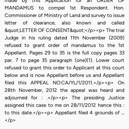
made by this Application for an ORDER OF
MANDAMUS to compel 1st Respondent. Hon.
Commissioner of Ministry of Land and survey to issue
letter of clearance, also known and called
&quot;LETTER OF CONSENT&quot;</p><p> The trial
Judge in his ruling dated 11th November (2009)
refused to grant order of mandamus to the 1st
Appellant. Pages 29 to 35 is the full copy pages 33
par. 7 to page 35 paragraph (one)(1). Lower court
refused to grant this order to Applicant at this court
below and is now Appellant before us and Appellant
filed this APPEAL NO:CA/YL/1/2011.</p><p> On
28th November, 2012 the appeal was heard and
adjourned for : .</p><p> The presiding Justice
assigned this case to me on 28/11/2012 hence this :
to this date.</p><p> Appellant filed 4 grounds of …
</p>