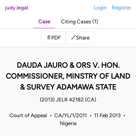
judy.legal
Login
Register
Case
Citing Cases (1)
Share
📄
PDF
🔗
DAUDA JAURO & ORS V. HON.
COMMISSIONER, MINSTRY OF LAND
& SURVEY ADAMAWA STATE
(2013) JELR 42182 (CA)
Court of Appeal • CA/YL/1/2011 • 11 Feb 2013 •
Nigeria