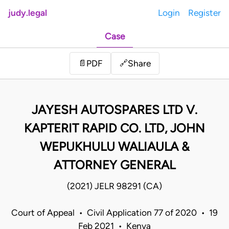
judy.legal
Login
Register
Case
Share
📄
PDF
🔗
JAYESH AUTOSPARES LTD V.
KAPTERIT RAPID CO. LTD, JOHN
WEPUKHULU WALIAULA &
ATTORNEY GENERAL
(2021) JELR 98291 (CA)
Court of Appeal • Civil Application 77 of 2020 • 19
Feb 2021 • Kenya