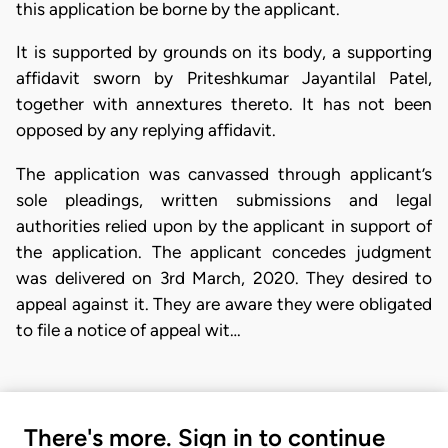
this application be borne by the applicant.
It is supported by grounds on its body, a supporting
affidavit sworn by Priteshkumar Jayantilal Patel,
together with annextures thereto. It has not been
opposed by any replying affidavit.
The application was canvassed through applicant’s
sole pleadings, written submissions and legal
authorities relied upon by the applicant in support of
the application. The applicant concedes judgment
was delivered on 3rd March, 2020. They desired to
appeal against it. They are aware they were obligated
to file a notice of appeal wit…
There's more. Sign in to continue