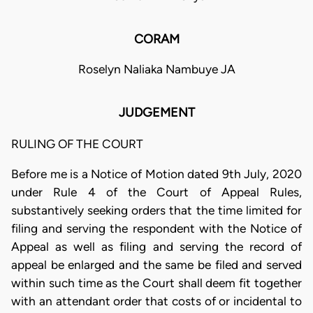
CORAM
Roselyn Naliaka Nambuye JA
JUDGEMENT
RULING OF THE COURT
Before me is a Notice of Motion dated 9th July, 2020
under Rule 4 of the Court of Appeal Rules,
substantively seeking orders that the time limited for
filing and serving the respondent with the Notice of
Appeal as well as filing and serving the record of
appeal be enlarged and the same be filed and served
within such time as the Court shall deem fit together
with an attendant order that costs of or incidental to