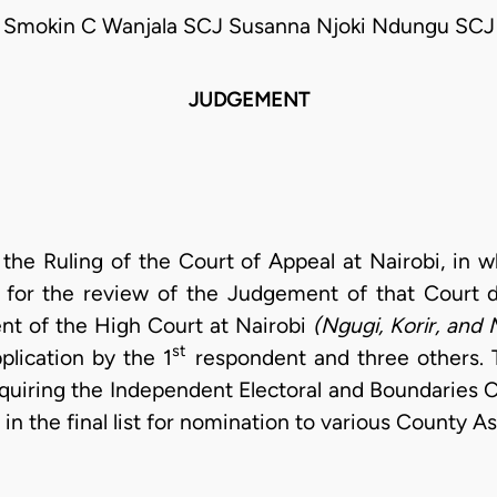
Smokin C Wanjala SCJ Susanna Njoki Ndungu SCJ
JUDGEMENT
t the Ruling of the Court of Appeal at Nairobi, in
t for the review of the Judgement of that Court 
nt of the High Court at Nairobi
(Ngugi, Korir, and 
st
plication by the 1
respondent and three others. 
equiring the Independent Electoral and Boundaries 
in the final list for nomination to various County A