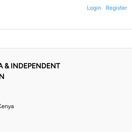
Login
Register
A & INDEPENDENT
ON
Kenya