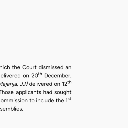
 which the Court dismissed an
th
delivered on 20
December,
th
Majanja, JJ)
delivered on 12
Those applicants had sought
st
Commission to include the 1
ssemblies.