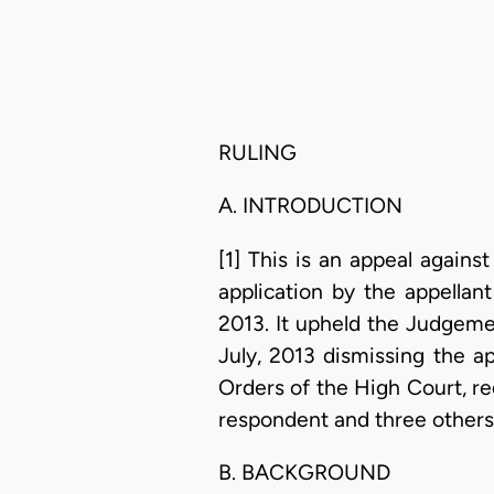
RULING
A. INTRODUCTION
[1] This is an appeal agains
application by the appellan
2013. It upheld the Judgeme
July, 2013 dismissing the ap
Orders of the High Court, r
respondent and three others 
B. BACKGROUND