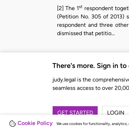
st
[2] The 1
respondent togethe
(Petition No. 305 of 2013) 
respondent and three others
dismissed that petitio…
There's more. Sign in to
judy.legal is the comprehensiv
seamless access to over 20,000
GET STARTED
LOGIN
Cookie Policy
We use cookies for functionality, analytics