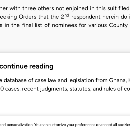
r with three others not enjoined in this suit filed
nd
seeking Orders that the 2
respondent herein do i
 in the final list of nominees for various Count
 continue reading
e database of case law and legislation from Ghana,
 cases, recent judgments, statutes, and rules of co
, and personalization. You can customize your preferences or accept all cookie