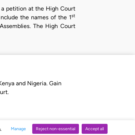
 a petition at the High Court
st
nclude the names of the 1
y Assemblies. The High Court
 Kenya and Nigeria. Gain
urt.
Manage
Reject non-essential
Accept all
s.