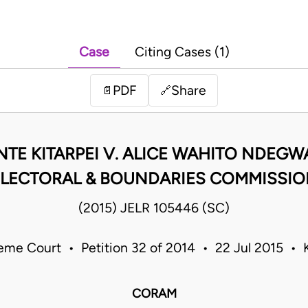
Case
Citing Cases (1)
PDF
Share
📄
🔗
NTE KITARPEI V. ALICE WAHITO NDEGW
LECTORAL & BOUNDARIES COMMISSI
(2015) JELR 105446 (SC)
eme Court • Petition 32 of 2014 • 22 Jul 2015 • 
CORAM