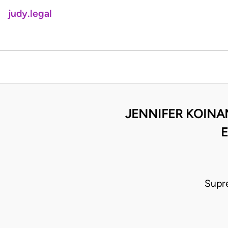
judy.legal
JENNIFER KOINA
E
Supr