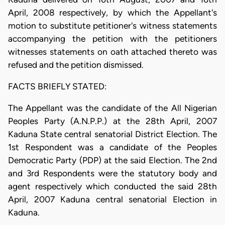
April, 2008 respectively, by which the Appellant's
motion to substitute petitioner's witness statements
accompanying the petition with the petitioners
witnesses statements on oath attached thereto was
refused and the petition dismissed.
FACTS BRIEFLY STATED:
The Appellant was the candidate of the All Nigerian
Peoples Party (A.N.P.P.) at the 28th April, 2007
Kaduna State central senatorial District Election. The
1st Respondent was a candidate of the Peoples
Democratic Party (PDP) at the said Election. The 2nd
and 3rd Respondents were the statutory body and
agent respectively which conducted the said 28th
April, 2007 Kaduna central senatorial Election in
Kaduna.