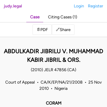
judy.legal
Login
Register
Case
Citing Cases (1)
Share
📄
PDF
🔗
ABDULKADIR JIBRILU V. MUHAMMAD
KABIR JIBRIL & ORS.
(2010) JELR 47856 (CA)
Court of Appeal • CA/K/EP/NA/21/2008 • 25 Nov
2010 • Nigeria
CORAM