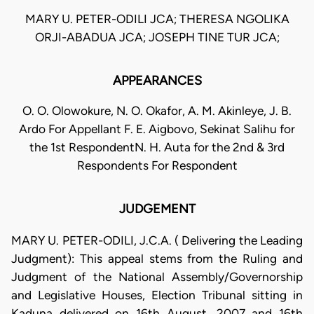
MARY U. PETER-ODILI JCA; THERESA NGOLIKA
ORJI-ABADUA JCA; JOSEPH TINE TUR JCA;
APPEARANCES
O. O. Olowokure, N. O. Okafor, A. M. Akinleye, J. B.
Ardo For Appellant F. E. Aigbovo, Sekinat Salihu for
the 1st RespondentN. H. Auta for the 2nd & 3rd
Respondents For Respondent
JUDGEMENT
MARY U. PETER-ODILI, J.C.A. ( Delivering the Leading
Judgment): This appeal stems from the Ruling and
Judgment of the National Assembly/Governorship
and Legislative Houses, Election Tribunal sitting in
Kaduna delivered on 16th August, 2007 and 16th