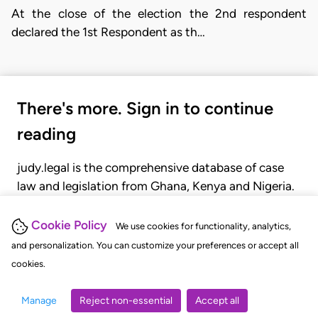
At the close of the election the 2nd respondent
declared the 1st Respondent as th…
There's more. Sign in to continue
reading
judy.legal is the comprehensive database of case
law and legislation from Ghana, Kenya and Nigeria.
Gain seamless access to over 20,000 cases, recent
judgments, statutes, and rules of court.
Cookie Policy
We use cookies for functionality, analytics,
and personalization. You can customize your preferences or accept all
cookies.
GET STARTED
LOGIN
Manage
Reject non-essential
Accept all