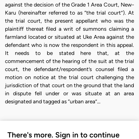
against the decision of the Grade 1 Area Court, New-
Karu (hereinafter referred to as “the trial court”). At
the trial court, the present appellant who was the
plaintiff thereat filed a writ of summons claiming a
farmland located or situated at Uke Area against the
defendant who is now the respondent in this appeal.
It needs to be stated here that, at the
commencement of the hearing of the suit at the trial
court, the defendant/respondent’s counsel filed a
motion on notice at the trial court challenging the
jurisdiction of that court on the ground that the land
in dispute fell under or was situate at an area
designated and tagged as “urban area”…
There's more. Sign in to continue