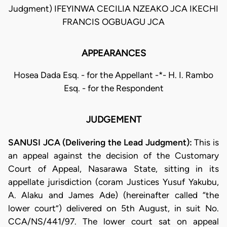
Judgment) IFEYINWA CECILIA NZEAKO JCA IKECHI
FRANCIS OGBUAGU JCA
APPEARANCES
Hosea Dada Esq. - for the Appellant -*- H. I. Rambo
Esq. - for the Respondent
JUDGEMENT
SANUSI JCA (Delivering the Lead Judgment):
This is
an appeal against the decision of the Customary
Court of Appeal, Nasarawa State, sitting in its
appellate jurisdiction (coram Justices Yusuf Yakubu,
A. Alaku and James Ade) (hereinafter called “the
lower court”) delivered on 5th August, in suit No.
CCA/NS/441/97. The lower court sat on appeal