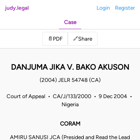
judy.legal
Login
Register
Case
Share
📄
PDF
🔗
DANJUMA JIKA V. BAKO AKUSON
(2004) JELR 54748 (CA)
Court of Appeal • CA/J/133/2000 • 9 Dec 2004 •
Nigeria
CORAM
AMIRU SANUSI JCA (Presided and Read the Lead