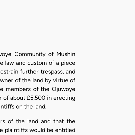
Ojuwoye Community of Mushin
ve law and custom of a piece
estrain further trespass, and
ner of the land by virtue of
 be members of the Ojuwoye
 of about £5,500 in erecting
ntiffs on the land.
s of the land and that the
e plaintiffs would be entitled