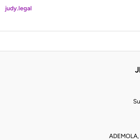
judy.legal
J
Su
ADEMOLA, 