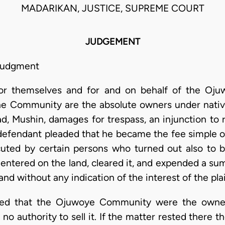
MADARIKAN, JUSTICE, SUPREME COURT
JUDGEMENT
 judgment
s for themselves and for and on behalf of the 
the Community are the absolute owners under nati
, Mushin, damages for trespass, an injunction to r
 defendant pleaded that he became the fee simple ow
uted by certain persons who turned out also to
ntered on the land, cleared it, and expended a sum
and without any indication of the interest of the plai
roved that the Ojuwoye Community were the owner
 authority to sell it. If the matter rested there th