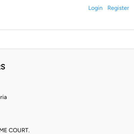
Login
Register
RS
ria
EME COURT.