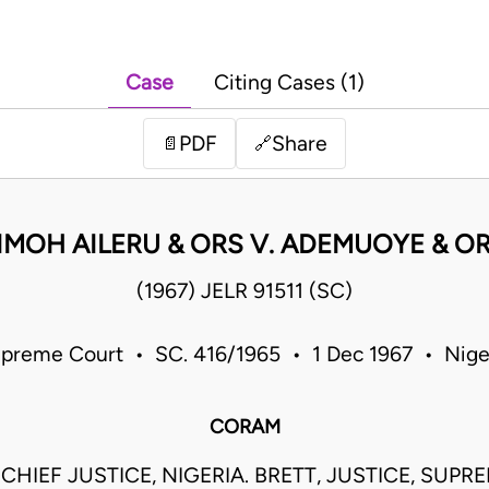
Case
Citing Cases (1)
PDF
Share
📄
🔗
IMOH AILERU & ORS V. ADEMUOYE & O
(1967) JELR 91511 (SC)
preme Court • SC. 416/1965 • 1 Dec 1967 • Nige
CORAM
CHIEF JUSTICE, NIGERIA. BRETT, JUSTICE, SUPR