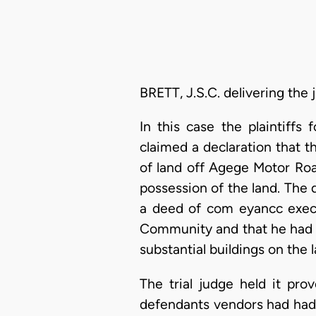
BRETT, J.S.C. delivering the
In this case the plaintiff
claimed a declaration that 
of land off Agege Motor Road
possession of the land. The
a deed of com eyancc exec
Community and that he had e
substantial buildings on the l
The trial judge held it p
defendants vendors had had no