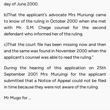
day of June 2000.
b)That the applicant's advocate Mrs Muriungi came
to know of the ruling in October 2000 when she met
with Mr. S.M. Chege counsel for the second
defendant who informed her of the ruling.
c)That the court file has been missing now and then
and the same was found in November 2000 when the
applicant's counsel was able to read the ruling."
During the hearing of this application on 25th
September 2001 Mrs Muruingi for the applicant
submitted that a Notice of Appeal could not be filed
in time because they were not aware of the ruling.
Mr Mugo for …