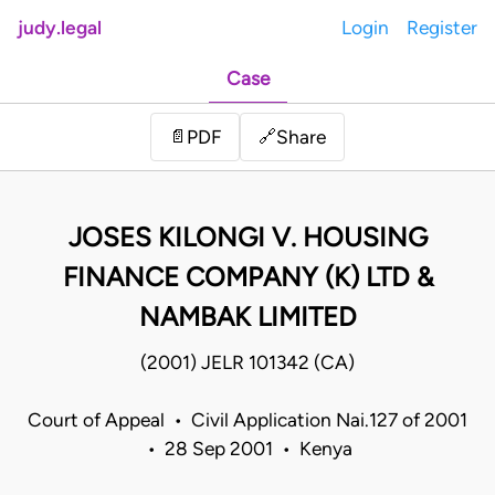
judy.legal
Login
Register
Case
Share
📄
PDF
🔗
JOSES KILONGI V. HOUSING
FINANCE COMPANY (K) LTD &
NAMBAK LIMITED
(2001) JELR 101342 (CA)
Court of Appeal • Civil Application Nai.127 of 2001
• 28 Sep 2001 • Kenya