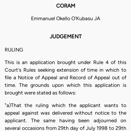
CORAM
Emmanuel Okello O'Kubasu JA
JUDGEMENT
RULING
This is an application brought under Rule 4 of this
Court's Rules seeking extension of time in which to
file a Notice of Appeal and Record of Appeal out of
time. The grounds upon which this application is
brought were stated as follows:
"a)That the ruling which the applicant wants to
appeal against was delivered without notice to the
applicant. The same having been adjourned on
several occasions from 29th day of July 1998 to 29th