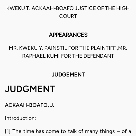
KWEKU T. ACKAAH-BOAFO JUSTICE OF THE HIGH
COURT
APPEARANCES
MR. KWEKU Y. PAINSTIL FOR THE PLAINTIFF ,MR.
RAPHAEL KUMI FOR THE DEFENDANT
JUDGEMENT
JUDGMENT
ACKAAH-BOAFO, J.
Introduction:
[1] The time has come to talk of many things – of a