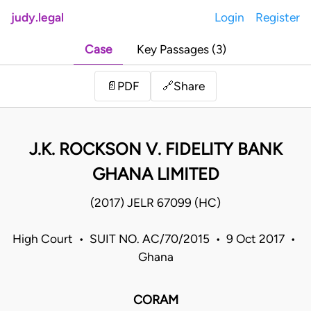
judy.legal
Login
Register
Case
Key Passages (3)
Share
📄
PDF
🔗
J.K. ROCKSON V. FIDELITY BANK
GHANA LIMITED
(2017) JELR 67099 (HC)
High Court • SUIT NO. AC/70/2015 • 9 Oct 2017 •
Ghana
CORAM