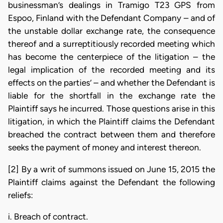
businessman’s dealings in Tramigo T23 GPS from
Espoo, Finland with the Defendant Company – and of
the unstable dollar exchange rate, the consequence
thereof and a surreptitiously recorded meeting which
has become the centerpiece of the litigation – the
legal implication of the recorded meeting and its
effects on the parties’ – and whether the Defendant is
liable for the shortfall in the exchange rate the
Plaintiff says he incurred. Those questions arise in this
litigation, in which the Plaintiff claims the Defendant
breached the contract between them and therefore
seeks the payment of money and interest thereon.
[2] By a writ of summons issued on June 15, 2015 the
Plaintiff claims against the Defendant the following
reliefs:
i. Breach of contract.