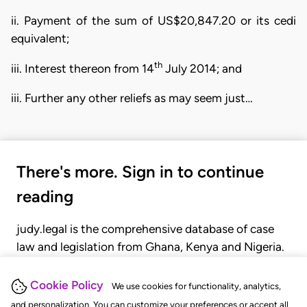
ii. Payment of the sum of US$20,847.20 or its cedi
equivalent;
th
iii. Interest thereon from 14
July 2014; and
iii. Further any other reliefs as may seem just…
There's more. Sign in to continue
reading
judy.legal is the comprehensive database of case
law and legislation from Ghana, Kenya and Nigeria.
Gain seamless access to over 20,000 cases, recent
judgments, statutes, and rules of court.
Cookie Policy
We use cookies for functionality, analytics,
and personalization. You can customize your preferences or accept all